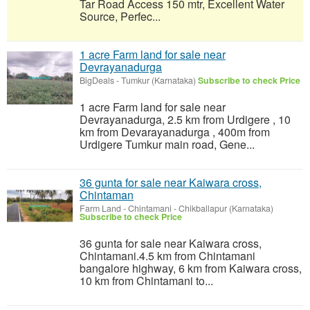
Tar Road Access 150 mtr, Excellent Water
Source, Perfec...
1 acre Farm land for sale near
Devrayanadurga
BigDeals
-
Tumkur (Karnataka)
Subscribe to check Price
1 acre Farm land for sale near
Devrayanadurga, 2.5 km from Urdigere , 10
km from Devarayanadurga , 400m from
Urdigere Tumkur main road, Gene...
36 gunta for sale near Kaiwara cross,
Chintaman
Farm Land
-
Chintamani - Chikballapur (Karnataka)
Subscribe to check Price
36 gunta for sale near Kaiwara cross,
Chintamani.4.5 km from Chintamani
bangalore highway, 6 km from Kaiwara cross,
10 km from Chintamani to...