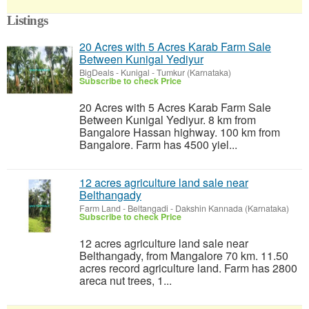
Listings
20 Acres with 5 Acres Karab Farm Sale
Between Kunigal Yediyur
BigDeals
-
Kunigal - Tumkur (Karnataka)
Subscribe to check Price
20 Acres with 5 Acres Karab Farm Sale
Between Kunigal Yediyur. 8 km from
Bangalore Hassan highway. 100 km from
Bangalore. Farm has 4500 yiel...
12 acres agriculture land sale near
Belthangady
Farm Land
-
Beltangadi - Dakshin Kannada (Karnataka)
Subscribe to check Price
12 acres agriculture land sale near
Belthangady, from Mangalore 70 km. 11.50
acres record agriculture land. Farm has 2800
areca nut trees, 1...