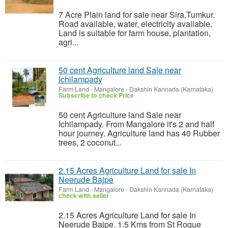
7 Acre Plain land for sale near Sira,Tumkur.
Road available, water, electricity available.
Land is suitable for farm house, plantation,
agri...
50 cent Agriculture land Sale near
Ichilampady
Farm Land
-
Mangalore - Dakshin Kannada (Karnataka)
Subscribe to check Price
50 cent Agriculture land Sale near
Ichilampady. From Mangalore it's 2 and half
hour journey. Agriculture land has 40 Rubber
trees, 2 coconut...
2.15 Acres Agriculture Land for sale In
Neerude Bajpe
Farm Land
-
Mangalore - Dakshin Kannada (Karnataka)
check with seller
2.15 Acres Agriculture Land for sale In
Neerude Bajpe. 1.5 Kms from St Roque