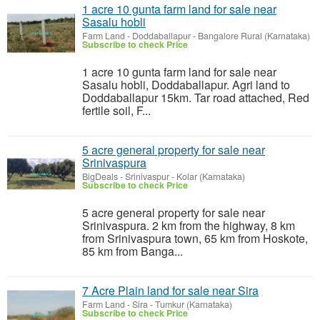
1 acre 10 gunta farm land for sale near
Sasalu hobli
Farm Land
-
Doddaballapur - Bangalore Rural (Karnataka)
Subscribe to check Price
1 acre 10 gunta farm land for sale near
Sasalu hobli, Doddaballapur. Agri land to
Doddaballapur 15km. Tar road attached, Red
fertile soil, F...
5 acre general property for sale near
Srinivaspura
BigDeals
-
Srinivaspur - Kolar (Karnataka)
Subscribe to check Price
5 acre general property for sale near
Srinivaspura. 2 km from the highway, 8 km
from Srinivaspura town, 65 km from Hoskote,
85 km from Banga...
7 Acre Plain land for sale near Sira
Farm Land
-
Sira - Tumkur (Karnataka)
Subscribe to check Price