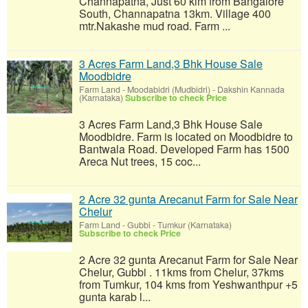
Channapatna, Just 60 klm from Bangalore
South, Channapatna 13km. Village 400
mtr.Nakashe mud road. Farm ...
3 Acres Farm Land,3 Bhk House Sale
Moodbidre
Farm Land
-
Moodabidri (Mudbidri) - Dakshin Kannada
(Karnataka)
Subscribe to check Price
3 Acres Farm Land,3 Bhk House Sale
Moodbidre. Farm is located on Moodbidre to
Bantwala Road. Developed Farm has 1500
Areca Nut trees, 15 coc...
2 Acre 32 gunta Arecanut Farm for Sale Near
Chelur
Farm Land
-
Gubbi - Tumkur (Karnataka)
Subscribe to check Price
2 Acre 32 gunta Arecanut Farm for Sale Near
Chelur, Gubbi . 11kms from Chelur, 37kms
from Tumkur, 104 kms from Yeshwanthpur +5
gunta karab l...