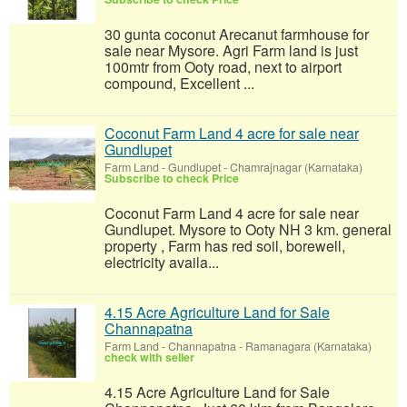
30 gunta coconut Arecanut farmhouse for
sale near Mysore. Agri Farm land is just
100mtr from Ooty road, next to airport
compound, Excellent ...
Coconut Farm Land 4 acre for sale near
Gundlupet
Farm Land
-
Gundlupet - Chamrajnagar (Karnataka)
Subscribe to check Price
Coconut Farm Land 4 acre for sale near
Gundlupet. Mysore to Ooty NH 3 km. general
property , Farm has red soil, borewell,
electricity availa...
4.15 Acre Agriculture Land for Sale
Channapatna
Farm Land
-
Channapatna - Ramanagara (Karnataka)
check with seller
4.15 Acre Agriculture Land for Sale