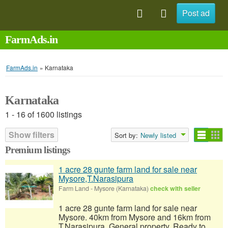
Post ad
FarmAds.in
FarmAds.in
»
Karnataka
Karnataka
1 - 16 of 1600 listings
Show filters
Sort by:
Newly listed
Premium listings
1 acre 28 gunte farm land for sale near
Mysore,T.Narasipura
Farm Land
-
Mysore (Karnataka)
check with seller
1 acre 28 gunte farm land for sale near
Mysore. 40km from Mysore and 16km from
T.Narasipura. General property, Ready to