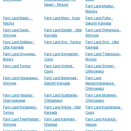
Nagar) - Mysore
Farm Land Maddur -
Mandya
Farm Land Maski - -
Farm Land Malur - Kolar
Farm Land Puttur -
Raichur
Dakshin Kannada
Farm Land Sagar -
Farm Land Dandeli - Uttar
Farm Land Shikaripura -
Shimoga
Kannada
Shimoga
Farm Land Siddapur -
Farm Land Sira - Tumkur
Farm Land Sirsi - Uttar
Uttar Kannada
Kannada
Farm Land Siruguppa -
Farm Land Somwarpet -
Farm Land T-Narsipura -
Bellary
Coorg
Mysore
Farm Land Tumkur
Farm Land Virajpet -
Farm Land Sringeri -
Coorg
Chikmagalur
Farm Land Hosanagara -
Farm Land Beltangadi -
Farm Land
Shimoga
Dakshin Kannada
Narasimharajapura -
Chikmagalur
Farm Land Yelandur -
Farm Land Gudibande -
Farm Land Mudigere -
Chamrajanagar
Chikballapur
Chikmagalur
Farm Land Koratagere -
Farm Land Ankola - Uttar
Farm Land Kushalnagar -
Tumkur
Kannada
Coorg
Farm Land Theerthahalli -
Farm Land Kalghatgi -
Farm Land Arkalgud -
Shimoga
Dharwad
Hassan