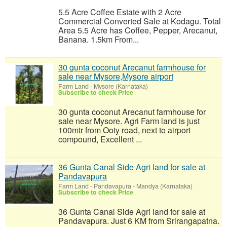
5.5 Acre Coffee Estate with 2 Acre
Commercial Converted Sale at Kodagu. Total
Area 5.5 Acre has Coffee, Pepper, Arecanut,
Banana. 1.5km From...
30 gunta coconut Arecanut farmhouse for
sale near Mysore,Mysore airport
Farm Land
-
Mysore (Karnataka)
Subscribe to check Price
30 gunta coconut Arecanut farmhouse for
sale near Mysore. Agri Farm land is just
100mtr from Ooty road, next to airport
compound, Excellent ...
36 Gunta Canal Side Agri land for sale at
Pandavapura
Farm Land
-
Pandavapura - Mandya (Karnataka)
Subscribe to check Price
36 Gunta Canal Side Agri land for sale at
Pandavapura. Just 6 KM from Srirangapatna.