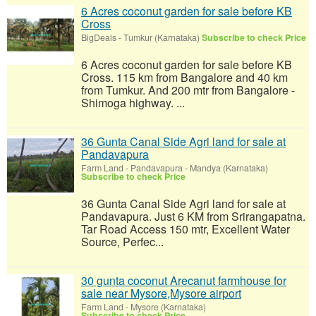
6 Acres coconut garden for sale before KB
Cross
BigDeals
-
Tumkur (Karnataka)
Subscribe to check Price
6 Acres coconut garden for sale before KB
Cross. 115 km from Bangalore and 40 km
from Tumkur. And 200 mtr from Bangalore -
Shimoga highway. ...
36 Gunta Canal Side Agri land for sale at
Pandavapura
Farm Land
-
Pandavapura - Mandya (Karnataka)
Subscribe to check Price
36 Gunta Canal Side Agri land for sale at
Pandavapura. Just 6 KM from Srirangapatna.
Tar Road Access 150 mtr, Excellent Water
Source, Perfec...
30 gunta coconut Arecanut farmhouse for
sale near Mysore,Mysore airport
Farm Land
-
Mysore (Karnataka)
Subscribe to check Price