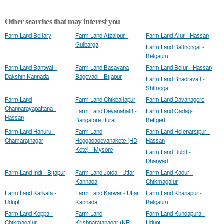
Other searches that may interest you
Farm Land Bellary
Farm Land Afzalpur -
Farm Land Alur - Hassan
Gulbarga
Farm Land Bailhongal -
Belgaum
Farm Land Bantwal -
Farm Land Basavana
Farm Land Belur - Hassan
Dakshin Kannada
Bagevadi - Bijapur
Farm Land Bhadravati -
Shimoga
Farm Land
Farm Land Chikballapur
Farm Land Davanagere
Channarayapattana -
Farm Land Devanahalli -
Farm Land Gadag-
Hassan
Bangalore Rural
Betigeri
Farm Land Hanuru -
Farm Land
Farm Land Holenarsipur -
Chamarajnagar
Heggadadevanakote (HD
Hassan
Kote) - Mysore
Farm Land Hubli -
Dharwad
Farm Land Indi - Bijapur
Farm Land Joida - Uttar
Farm Land Kadur -
Kannada
Chikmagalur
Farm Land Karkala -
Farm Land Karwar - Uttar
Farm Land Khanapur -
Udupi
Kannada
Belgaum
Farm Land Koppa -
Farm Land
Farm Land Kundapura -
Chikmagalur
Krishnarajanagar (KR
Udupi