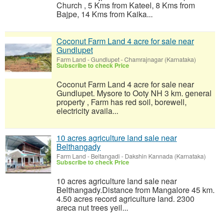
Church , 5 Kms from Kateel, 8 Kms from
Bajpe, 14 Kms from Kaika...
Coconut Farm Land 4 acre for sale near
Gundlupet
Farm Land
-
Gundlupet - Chamrajnagar (Karnataka)
Subscribe to check Price
Coconut Farm Land 4 acre for sale near
Gundlupet. Mysore to Ooty NH 3 km. general
property , Farm has red soil, borewell,
electricity availa...
10 acres agriculture land sale near
Belthangady
Farm Land
-
Beltangadi - Dakshin Kannada (Karnataka)
Subscribe to check Price
10 acres agriculture land sale near
Belthangady.Distance from Mangalore 45 km.
4.50 acres record agriculture land. 2300
areca nut trees yeil...