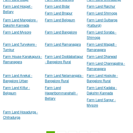
Farm Land Hospet -
Farm Land Bidar
Farm Land Raichur
Bellary
Farm Land Bijapur
Farm Land Shimoga
Farm Land Mangalore -
Farm Land Belgaum
Farm Land Gulbarga
Dakshin Kannada
(Kalburgi)
Farm Land Mysore
Farm Land Bangalore
Farm Land Soraba -
Shimoga
Farm Land Turvekere -
Farm Land Ramanagara
Farm Land Magadi -
Tumkur
Ramanagara
Farm House Kanakapura -
Farm Land Doddaballapur
Farm Land Dharwad
Ramanagara
- Bangalore Rural
Farm Land Channapatna -
Ramanagara
Farm Land Anekal -
Farm Land Nelamangala -
Farm Land Hoskote -
Bangalore Urban
Bangalore Rural
Bangalore Rural
Farm Land Kittur -
Farm Land
Farm Land Kadaba -
Belgaum
Hagaribommanahalli -
Dakshin Kannada
Bellary
Farm Land Sargur -
Mysore
Farm Land Hosadurga -
Chitradurga