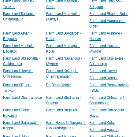
Farm Land Kunigal -
Farm Land Madikeri -
Farm Land Chikkodi -
Tumkur
Coorg
Belgaum
Farm Land Tarikere -
Farm Land Malavalli -
Farm Land Bhalki - Bidar
Chikmagalur
Mandya
Farm Land Humnabad -
Bidar
Farm Land Athani -
Farm Land Bangarpet -
Farm Land Arsikere -
Belgaum
Kolar
Hassan
Farm Land Mudhol -
Farm Land Mulbagal -
Farm Land Hunsur -
Bagalkot
Kolar
Mysore
Farm Land Sidlaghatta -
Farm Land Nanjangud -
Farm Land Challakere -
Chikballapur
Mysore
Chitradurga
Farm Land Hiriyur -
Farm Land Kollegal -
Farm Land Haveri
Chitradurga
Chamrajanagar
Farm Land Koppal
Farm Land Tiptur -
BigDeals Yadgir
Farm Land Basavakalyan
Tumkur
- Bidar
Farm Land Chamrajnagar
Farm Land Sindhanur -
Farm Land Chintamani -
Raichur
Chikballapur
Farm Land Gokak -
Farm Land Bagalkot
Farm Land Ranibennur -
Belgaum
Haveri
Farm Land Gangawati -
Farm House Chikmagalur
Farm Land Kolar
Koppal
(Chikkamagaluru)
Farm Land Hassan
Farm Land Udupi
Farm Land Mandya
Farm Land Chitradurga