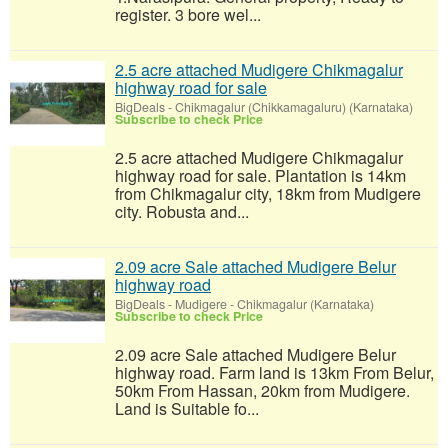
register. 3 bore wel...
2.5 acre attached Mudigere Chikmagalur
highway road for sale
BigDeals
-
Chikmagalur (Chikkamagaluru) (Karnataka)
Subscribe to check Price
2.5 acre attached Mudigere Chikmagalur
highway road for sale. Plantation is 14km
from Chikmagalur city, 18km from Mudigere
city. Robusta and...
2.09 acre Sale attached Mudigere Belur
highway road
BigDeals
-
Mudigere - Chikmagalur (Karnataka)
Subscribe to check Price
2.09 acre Sale attached Mudigere Belur
highway road. Farm land is 13km From Belur,
50km From Hassan, 20km from Mudigere.
Land is Suitable fo...