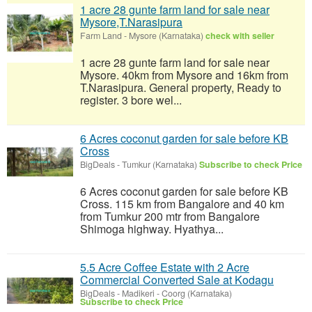
1 acre 28 gunte farm land for sale near
Mysore,T.Narasipura
Farm Land
-
Mysore (Karnataka)
check with seller
1 acre 28 gunte farm land for sale near
Mysore. 40km from Mysore and 16km from
T.Narasipura. General property, Ready to
register. 3 bore wel...
6 Acres coconut garden for sale before KB
Cross
BigDeals
-
Tumkur (Karnataka)
Subscribe to check Price
6 Acres coconut garden for sale before KB
Cross. 115 km from Bangalore and 40 km
from Tumkur 200 mtr from Bangalore
Shimoga highway. Hyathya...
5.5 Acre Coffee Estate with 2 Acre
Commercial Converted Sale at Kodagu
BigDeals
-
Madikeri - Coorg (Karnataka)
Subscribe to check Price