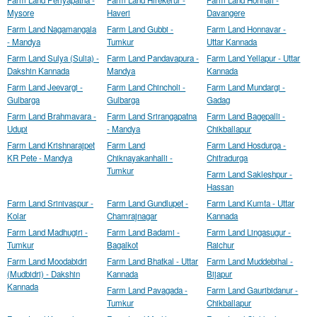
Farm Land Periyapatna -
Farm Land Hirekerur -
Farm Land Honnali -
Mysore
Haveri
Davangere
Farm Land Nagamangala
Farm Land Gubbi -
Farm Land Honnavar -
- Mandya
Tumkur
Uttar Kannada
Farm Land Sulya (Sulia) -
Farm Land Pandavapura -
Farm Land Yellapur - Uttar
Dakshin Kannada
Mandya
Kannada
Farm Land Jeevargi -
Farm Land Chincholi -
Farm Land Mundargi -
Gulbarga
Gulbarga
Gadag
Farm Land Brahmavara -
Farm Land Srirangapatna
Farm Land Bagepalli -
Udupi
- Mandya
Chikballapur
Farm Land Krishnarajpet
Farm Land
Farm Land Hosdurga -
KR Pete - Mandya
Chiknayakanhalli -
Chitradurga
Tumkur
Farm Land Sakleshpur -
Hassan
Farm Land Srinivaspur -
Farm Land Gundlupet -
Farm Land Kumta - Uttar
Kolar
Chamrajnagar
Kannada
Farm Land Madhugiri -
Farm Land Badami -
Farm Land Lingasugur -
Tumkur
Bagalkot
Raichur
Farm Land Moodabidri
Farm Land Bhatkal - Uttar
Farm Land Muddebihal -
(Mudbidri) - Dakshin
Kannada
Bijapur
Kannada
Farm Land Pavagada -
Farm Land Gauribidanur -
Tumkur
Chikballapur