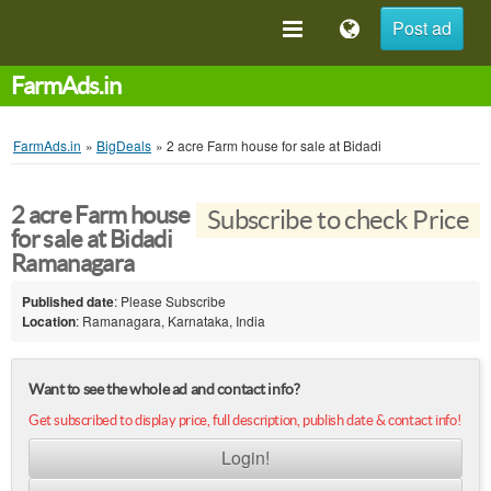
Post ad
FarmAds.in
FarmAds.in
»
BigDeals
»
2 acre Farm house for sale at Bidadi
2 acre Farm house
Subscribe to check Price
for sale at Bidadi
Ramanagara
Published date
: Please Subscribe
Location
: Ramanagara, Karnataka, India
Want to see the whole ad and contact info?
Get subscribed to display price, full description, publish date & contact info!
Login!