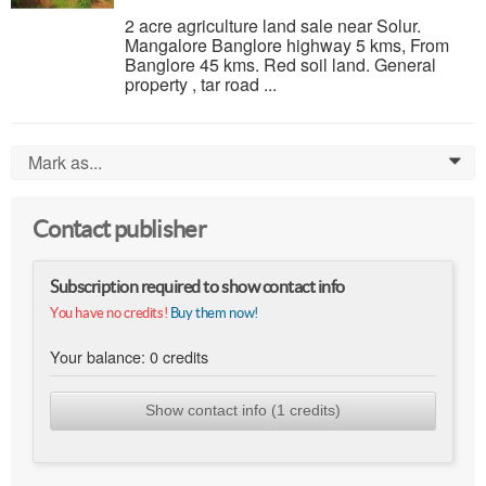
2 acre agriculture land sale near Solur.
Mangalore Banglore highway 5 kms, From
Banglore 45 kms. Red soil land. General
property , tar road ...
Mark as...
0
Contact publisher
Subscription required to show contact info
You have no credits!
Buy them now!
Your balance:
0
credits
Show contact info (1 credits)