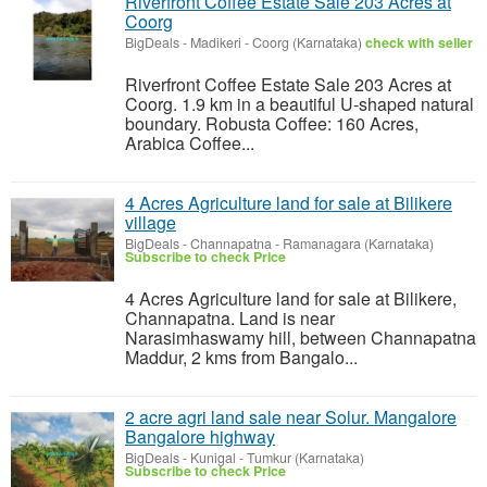
Riverfront Coffee Estate Sale 203 Acres at
Coorg
BigDeals
-
Madikeri - Coorg (Karnataka)
check with seller
Riverfront Coffee Estate Sale 203 Acres at
Coorg. 1.9 km in a beautiful U-shaped natural
boundary. Robusta Coffee: 160 Acres,
Arabica Coffee...
4 Acres Agriculture land for sale at Bilikere
village
BigDeals
-
Channapatna - Ramanagara (Karnataka)
Subscribe to check Price
4 Acres Agriculture land for sale at Bilikere,
Channapatna. Land is near
Narasimhaswamy hill, between Channapatna
Maddur, 2 kms from Bangalo...
2 acre agri land sale near Solur. Mangalore
Bangalore highway
BigDeals
-
Kunigal - Tumkur (Karnataka)
Subscribe to check Price