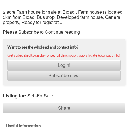
2 acre Farm house for sale at Bidadi. Farm house is located
5km from Bidadi Bus stop. Developed farm house, General
property, Ready for registrat...
Please Subscribe to Continue reading
Want to see the whole ad and contact info?
Get subscribed to display price, full description, publish date & contact info!
Login!
Subscribe now!
Listing for:
Sell-ForSale
Share
Useful information