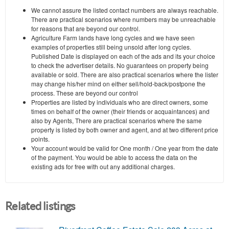
We cannot assure the listed contact numbers are always reachable.
There are practical scenarios where numbers may be unreachable
for reasons that are beyond our control.
Agriculture Farm lands have long cycles and we have seen
examples of properties still being unsold after long cycles.
Published Date is displayed on each of the ads and its your choice
to check the advertiser details. No guarantees on property being
available or sold. There are also practical scenarios where the lister
may change his/her mind on either sell/hold-back/postpone the
process. These are beyond our control
Properties are listed by individuals who are direct owners, some
times on behalf of the owner (their friends or acquaintances) and
also by Agents, There are practical scenarios where the same
property is listed by both owner and agent, and at two different price
points.
Your account would be valid for One month / One year from the date
of the payment. You would be able to access the data on the
existing ads for free with out any additional charges.
Related listings