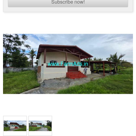
Subscribe now!