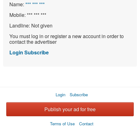
Name:
*** *** ***
Mobile:
*** *** ***
Landline:
Not given
You must log in or register a new account in order to
contact the advertiser
Login
Subscribe
Login
Subscribe
Publish your ad for free
Terms of Use
Contact