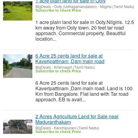
1 acre plain land for sale in Ooty
BigDeals
-
Ooty (Udhagamandalam) - Nilgiris (Tamil Nadu)
Subscribe to check Price
1 acre plain land for sale in Ooty.Nilgiris. 12.5
km away from Ooty town. 20 feet tar road
approach. Commercial property. Beautiful
location...
6 Acre 25 cents land for sale at
Kaveripattinam ,Dam main road
BigDeals
-
Krishnagiri (Tamil Nadu)
Subscribe to check Price
6 Acre 25 cents land for sale at
Kaveripattinam ,Dam main road. Land is 100
Km from Bangalore. Flat land with Tar road
approach. EB is avail...
2 Acres Agriculture Land for Sale near
Maduranthakam
BigDeals
-
Kanchipuram (Tamil Nadu)
Subscribe to check Price