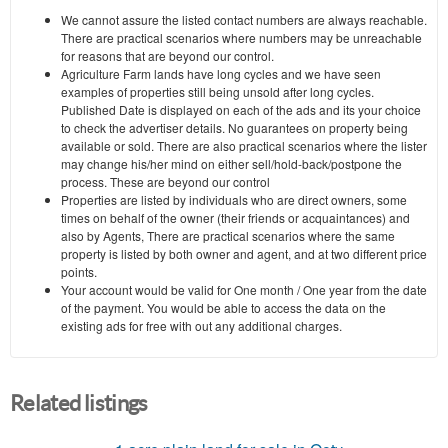
We cannot assure the listed contact numbers are always reachable.
There are practical scenarios where numbers may be unreachable
for reasons that are beyond our control.
Agriculture Farm lands have long cycles and we have seen
examples of properties still being unsold after long cycles.
Published Date is displayed on each of the ads and its your choice
to check the advertiser details. No guarantees on property being
available or sold. There are also practical scenarios where the lister
may change his/her mind on either sell/hold-back/postpone the
process. These are beyond our control
Properties are listed by individuals who are direct owners, some
times on behalf of the owner (their friends or acquaintances) and
also by Agents, There are practical scenarios where the same
property is listed by both owner and agent, and at two different price
points.
Your account would be valid for One month / One year from the date
of the payment. You would be able to access the data on the
existing ads for free with out any additional charges.
Related listings