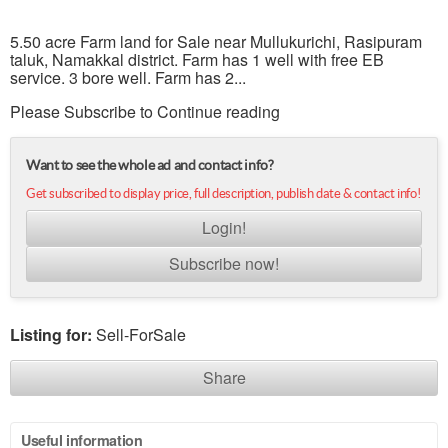
5.50 acre Farm land for Sale near Mullukurichi, Rasipuram
taluk, Namakkal district. Farm has 1 well with free EB
service. 3 bore well. Farm has 2...
Please Subscribe to Continue reading
Want to see the whole ad and contact info?
Get subscribed to display price, full description, publish date & contact info!
Login!
Subscribe now!
Listing for:
Sell-ForSale
Share
Useful information