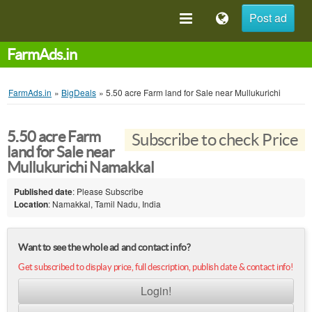
Post ad
FarmAds.in
FarmAds.in
»
BigDeals
»
5.50 acre Farm land for Sale near Mullukurichi
5.50 acre Farm
Subscribe to check Price
land for Sale near
Mullukurichi Namakkal
Published date
: Please Subscribe
Location
: Namakkal, Tamil Nadu, India
Want to see the whole ad and contact info?
Get subscribed to display price, full description, publish date & contact info!
Login!