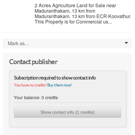
2 Acres Agriculture Land for Sale near
Maduranthakam, 13 km from
Maduranthakam. 13 km from ECR Koovathur.
This Property is for Commercial us...
Mark as...
0
Contact publisher
Subscription required to show contact info
You have no credits!
Buy them now!
Your balance:
0
credits
Show contact info (1 credits)