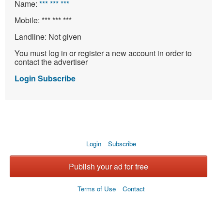
Name:
*** *** ***
Mobile:
*** *** ***
Landline:
Not given
You must log in or register a new account in order to
contact the advertiser
Login
Subscribe
Login
Subscribe
Publish your ad for free
Terms of Use
Contact