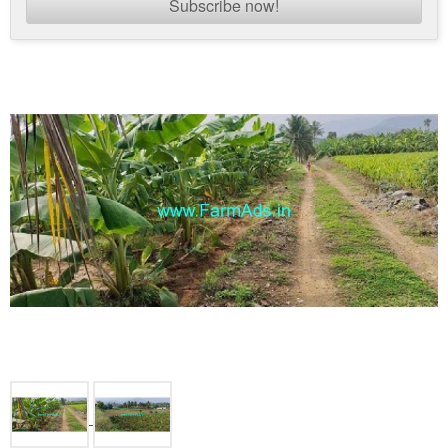
Subscribe now!