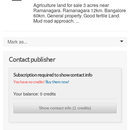
Agriculture land for sale 3 acres near
Ramanagara. Ramanagara 12km. Bangalore
60km. General property. Good fertile Land.
Mud road approach. ...
Mark as...
0
Contact publisher
Subscription required to show contact info
You have no credits!
Buy them now!
Your balance:
0
credits
Show contact info (1 credits)