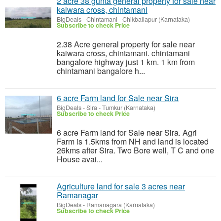
2 acre 38 gunta general property for sale near
kaiwara cross, chintamani
BigDeals
-
Chintamani - Chikballapur (Karnataka)
Subscribe to check Price
2.38 Acre general property for sale near
kaiwara cross, chintamani. chintamani
bangalore highway just 1 km. 1 km from
chintamani bangalore h...
6 acre Farm land for Sale near Sira
BigDeals
-
Sira - Tumkur (Karnataka)
Subscribe to check Price
6 acre Farm land for Sale near Sira. Agri
Farm is 1.5kms from NH and land is located
26kms after Sira. Two Bore well, T C and one
House avai...
Agriculture land for sale 3 acres near
Ramanagar
BigDeals
-
Ramanagara (Karnataka)
Subscribe to check Price