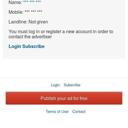
Name:
*** *** ***
Mobile:
*** *** ***
Landline:
Not given
You must log in or register a new account in order to
contact the advertiser
Login
Subscribe
Login
Subscribe
Publish your ad for free
Terms of Use
Contact