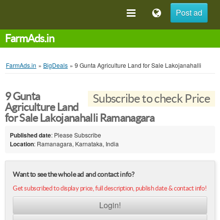
Post ad
FarmAds.in
FarmAds.in
»
BigDeals
»
9 Gunta Agriculture Land for Sale Lakojanahalli
9 Gunta
Subscribe to check Price
Agriculture Land
for Sale Lakojanahalli Ramanagara
Published date
: Please Subscribe
Location
: Ramanagara, Karnataka, India
Want to see the whole ad and contact info?
Get subscribed to display price, full description, publish date & contact info!
Login!