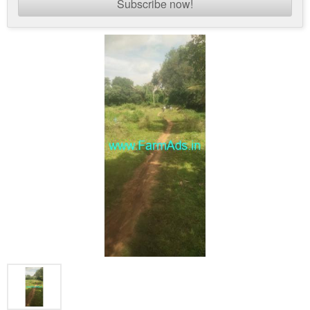
Subscribe now!