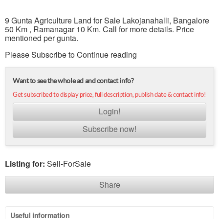
9 Gunta Agriculture Land for Sale Lakojanahalli, Bangalore
50 Km , Ramanagar 10 Km. Call for more details. Price
mentioned per gunta.
Please Subscribe to Continue reading
Want to see the whole ad and contact info?
Get subscribed to display price, full description, publish date & contact info!
Login!
Subscribe now!
Listing for:
Sell-ForSale
Share
Useful information