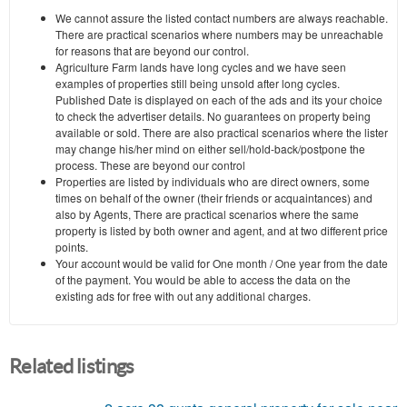
We cannot assure the listed contact numbers are always reachable.
There are practical scenarios where numbers may be unreachable
for reasons that are beyond our control.
Agriculture Farm lands have long cycles and we have seen
examples of properties still being unsold after long cycles.
Published Date is displayed on each of the ads and its your choice
to check the advertiser details. No guarantees on property being
available or sold. There are also practical scenarios where the lister
may change his/her mind on either sell/hold-back/postpone the
process. These are beyond our control
Properties are listed by individuals who are direct owners, some
times on behalf of the owner (their friends or acquaintances) and
also by Agents, There are practical scenarios where the same
property is listed by both owner and agent, and at two different price
points.
Your account would be valid for One month / One year from the date
of the payment. You would be able to access the data on the
existing ads for free with out any additional charges.
Related listings