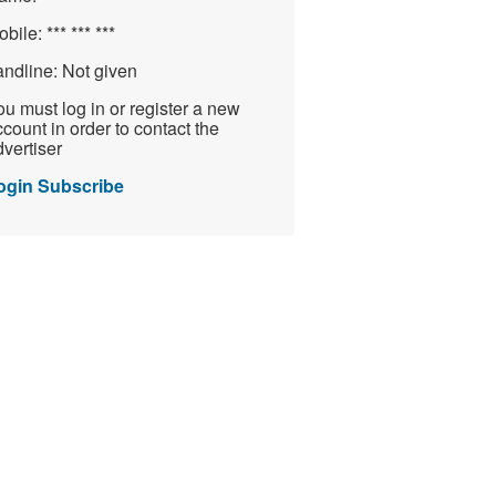
obile:
*** *** ***
andline:
Not given
u must log in or register a new
count in order to contact the
vertiser
ogin
Subscribe