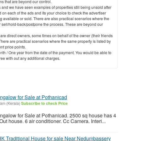
 that are beyond our control.
 and we have seen examples of properties still being unsold after
 on each of the ads and its your choice to check the advertiser
g available or sold. There are also practical scenarios where the
er sell/hold-back/postpone the process. These are beyond our
 are direct owners, some times on behalf of the owner (their friends
here are practical scenarios where the same property is listed by
nt price points.
nth / One year from the date of the payment. You would be able to
free with out any additional charges.
ngalow for Sale at Pothanicad
lam (Kerala)
Subscribe to check Price
ngalow for Sale at Pothanicad. 2500 sq house has 4
t house. 6 air conditioner. Cc Camera. Interi...
HK Traditional House for sale Near Nedumbassery