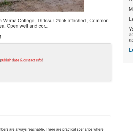
M
L
a Varma College, Thrissur. 2bhk attached , Common
ea, Open well and cor...
Yo
ac
g
ad
L
 publish date & contact info!
mbers are always reachable. There are practical scenarios where