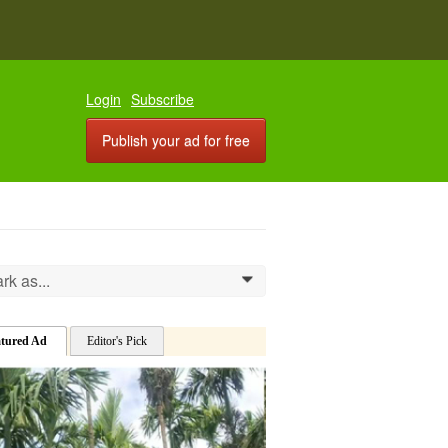
Login
Subscribe
Publish your ad for free
rk as...
0
atured Ad
Editor's Pick