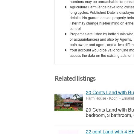
numbers may be unreachable for reasons
Agriculture Farm lands have long cycles
long cycles. Published Date is displayed
details. No guarantees on property bein
lister may change his/her mind on eith
control
Properties are listed by individuals who
or acquaintances) and also by Agents, T
both owner and agent, and at two differe
Your account would be valid for One mo
access the data on the existing ads for 
Related listings
20 Cents Land with Bu
Farm House
-
Kochi - Ernaku
20 Cents Land with Bu
bedroom, 3 bathroom, Ou
22 cent Land with 4 B