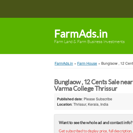
FarmAds.in
Farm Land & Farm Business Investments
FarmAds.in
»
Farm House
»
Bunglaow , 12 Cent
Bunglaow , 12 Cents Sale near
Varma College Thrissur
Published date
: Please Subscribe
Location
: Thrissur, Kerala, India
Want to see the whole ad and contact info?
Get subscribed to display price, full description,