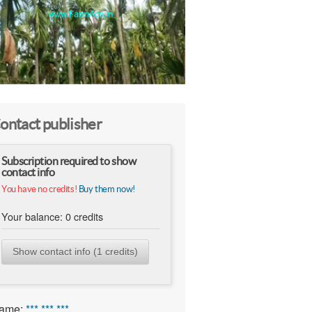
ontact publisher
Subscription required to show
contact info
You have no credits!
Buy them now!
Your balance:
0
credits
Show contact info (1 credits)
ame:
*** *** ***