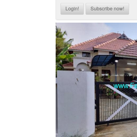
Login!
Subscribe now!