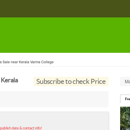
s Sale near Kerala Varma College
 Kerala
Subscribe to check Price
Ma
Fe
 publish date & contact info!