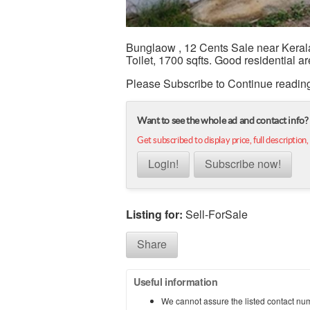
Bunglaow , 12 Cents Sale near Keral
Toilet, 1700 sqfts. Good residential ar
Please Subscribe to Continue readin
Want to see the whole ad and contact info?
Get subscribed to display price, full description,
Login!
Subscribe now!
Listing for:
Sell-ForSale
Share
Useful information
We cannot assure the listed contact nu