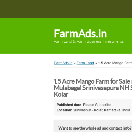
FarmAds.in
Farm Land & Farm Business Investments
FarmAds.in
»
Farm Land
»
1.5 Acre Mango Farm
1.5 Acre Mango Farm for Sale
Mulabagal Srinivasapura NH S
Kolar
Published date
: Please Subscribe
Location
: Srinivaspur - Kolar, Karnataka, India
Want to see the whole ad and contact info?