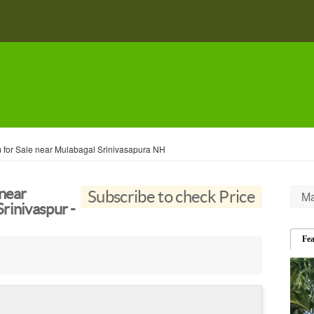
 for Sale near Mulabagal Srinivasapura NH
 near
Subscribe to check Price
Ma
rinivaspur -
Fe