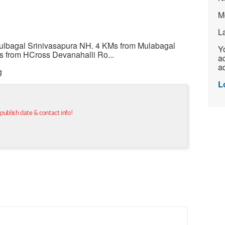
M
L
ulbagal Srinivasapura NH. 4 KMs from Mulabagal
Yo
s from HCross Devanahalli Ro...
ac
ad
g
L
 publish date & contact info!