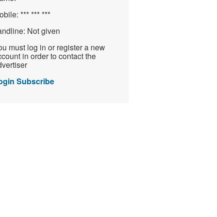
obile:
*** *** ***
andline:
Not given
u must log in or register a new
count in order to contact the
vertiser
ogin
Subscribe