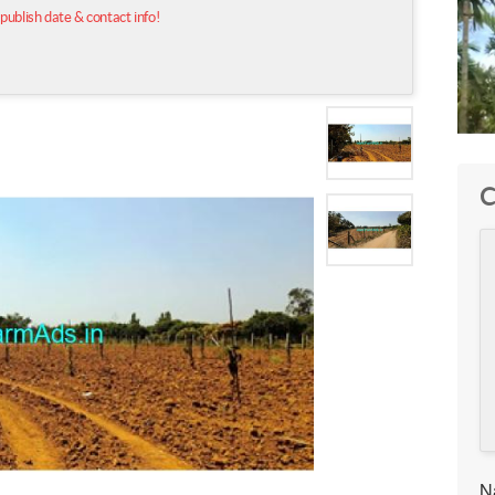
 publish date & contact info!
C
N