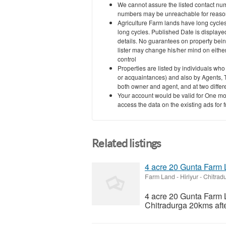
We cannot assure the listed contact nu
numbers may be unreachable for reasons
Agriculture Farm lands have long cycles
long cycles. Published Date is displayed
details. No guarantees on property bein
lister may change his/her mind on eith
control
Properties are listed by individuals who
or acquaintances) and also by Agents, T
both owner and agent, and at two differe
Your account would be valid for One mo
access the data on the existing ads for 
Related listings
4 acre 20 Gunta Farm L
Farm Land
-
Hiriyur - Chitra
4 acre 20 Gunta Farm L
Chitradurga 20kms afte