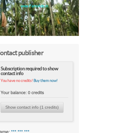
ontact publisher
Subscription required to show
contact info
You have no credits!
Buy them now!
Your balance:
0
credits
Show contact info (1 credits)
ame:
*** *** ***