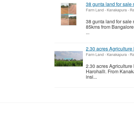
38 gunta land for sale
Farm Land
-
Kanakapura - R
38 gunta land for sal
85kms from Bangalore. 
...
2.30 acres Agriculture
Farm Land
-
Kanakapura - R
2.30 acres Agriculture
Harohalli. From Kanak
insi...