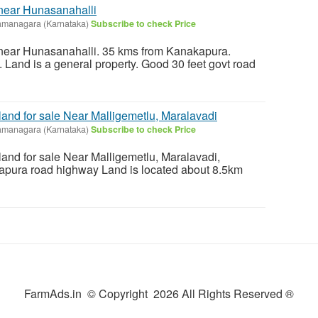
 near Hunasanahalli
amanagara (Karnataka)
Subscribe to check Price
e near Hunasanahalli. 35 kms from Kanakapura.
Land is a general property. Good 30 feet govt road
 land for sale Near Malligemetlu, Maralavadi
amanagara (Karnataka)
Subscribe to check Price
 land for sale Near Malligemetlu, Maralavadi,
apura road highway Land is located about 8.5km
FarmAds.in © Copyright 2026 All Rights Reserved ®