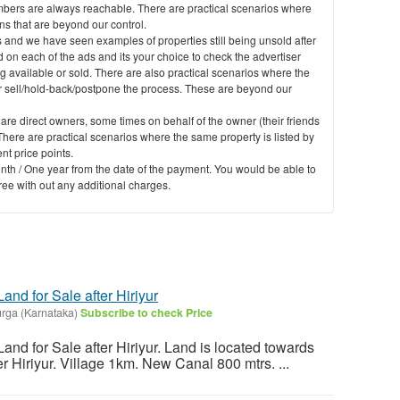
mbers are always reachable. There are practical scenarios where
 that are beyond our control.
 and we have seen examples of properties still being unsold after
 on each of the ads and its your choice to check the advertiser
g available or sold. There are also practical scenarios where the
er sell/hold-back/postpone the process. These are beyond our
 are direct owners, some times on behalf of the owner (their friends
here are practical scenarios where the same property is listed by
nt price points.
nth / One year from the date of the payment. You would be able to
free with out any additional charges.
and for Sale after Hiriyur
durga (Karnataka)
Subscribe to check Price
and for Sale after Hiriyur. Land is located towards
r Hiriyur. Village 1km. New Canal 800 mtrs. ...