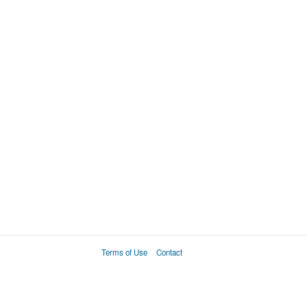
Terms of Use
Contact