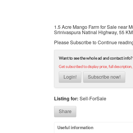
1.5 Acre Mango Farm for Sale near M
Srinivaspura Natinal Highway, 55 KM
Please Subscribe to Continue readin
Want to see the whole ad and contact info?
Get subscribed to display price, full description,
Login!
Subscribe now!
Listing for:
Sell-ForSale
Share
Useful information