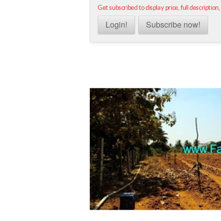
Get subscribed to display price, full description,
Login!
Subscribe now!