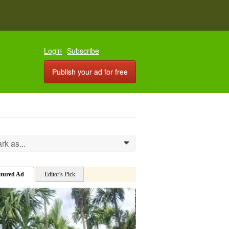
Login
Subscribe
Publish your ad for free
rk as...
0
atured Ad
Editor's Pick