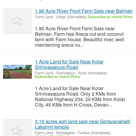
1.90 Acre River Front Farm Sale near Belman
Farm Land
-
Udupi (Karnataka)
Subscribe to check Price
1.90 Acre River Front Farm Sale near
Belman. Farm has Areca nut and coconut
farm with Farm house. Beautiful river, well
maintaining areca nu...
1 Acre Land for Sale Near Kolar
Srinivasapura Road
Farm Land
-
Srinivaspur - Kolar (Karnataka)
Subscribe to check Price
1 Acre Land for Sale Near Kolar
Srinivasapura Road. Only 2 KMs from
National Highway 234, 20 KMs from Kolar
City, 45 KMs from H-Cross, Devan...
3.16 acres agri land sale near Goravanahalli
Lakshmi temple
Farm Land
-
Koratagere - Tumkur (Karnataka)