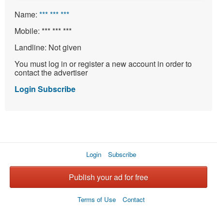
Name:
*** *** ***
Mobile:
*** *** ***
Landline:
Not given
You must log in or register a new account in order to
contact the advertiser
Login
Subscribe
Login
Subscribe
Publish your ad for free
Terms of Use
Contact