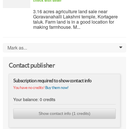
check with seller
3.16 acres agriculture land sale near
Goravanahalli Lakshmi temple, Kortagere
taluk. Farm land is in a good location for
making farmhouse. M...
Mark as...
0
Contact publisher
Subscription required to show contact info
You have no credits!
Buy them now!
Your balance:
0
credits
Show contact info (1 credits)