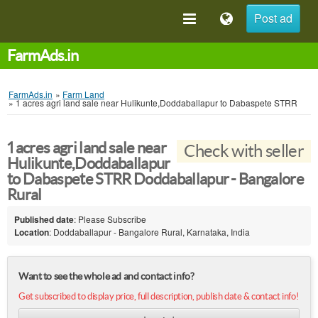
Post ad
FarmAds.in
FarmAds.in
»
Farm Land
»
1 acres agri land sale near Hulikunte,Doddaballapur to Dabaspete STRR
1 acres agri land sale near
Check with seller
Hulikunte,Doddaballapur
to Dabaspete STRR Doddaballapur - Bangalore
Rural
Published date
: Please Subscribe
Location
: Doddaballapur - Bangalore Rural, Karnataka, India
Want to see the whole ad and contact info?
Get subscribed to display price, full description, publish date & contact info!