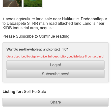
1 acres agriculture land sale near Hulikunte. Doddaballapur
to Dabaspete STRR main road attached land.Land is near
KIDB industrial area, acquisit...
Please Subscribe to Continue reading
Want to see the whole ad and contact info?
Get subscribed to display price, full description, publish date & contact info!
Login!
Subscribe now!
Listing for:
Sell-ForSale
Share