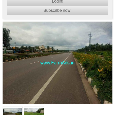
Login!
Subscribe now!