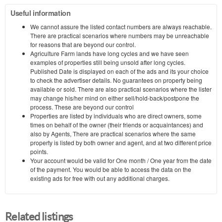
Useful information
We cannot assure the listed contact numbers are always reachable.
There are practical scenarios where numbers may be unreachable
for reasons that are beyond our control.
Agriculture Farm lands have long cycles and we have seen
examples of properties still being unsold after long cycles.
Published Date is displayed on each of the ads and its your choice
to check the advertiser details. No guarantees on property being
available or sold. There are also practical scenarios where the lister
may change his/her mind on either sell/hold-back/postpone the
process. These are beyond our control
Properties are listed by individuals who are direct owners, some
times on behalf of the owner (their friends or acquaintances) and
also by Agents, There are practical scenarios where the same
property is listed by both owner and agent, and at two different price
points.
Your account would be valid for One month / One year from the date
of the payment. You would be able to access the data on the
existing ads for free with out any additional charges.
Related listings