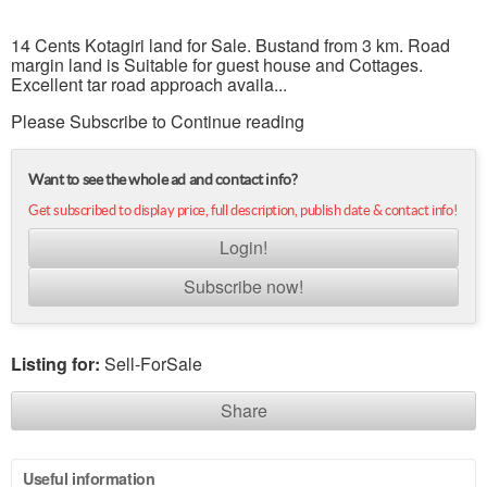
14 Cents Kotagiri land for Sale. Bustand from 3 km. Road
margin land is Suitable for guest house and Cottages.
Excellent tar road approach availa...
Please Subscribe to Continue reading
Want to see the whole ad and contact info?
Get subscribed to display price, full description, publish date & contact info!
Login!
Subscribe now!
Listing for:
Sell-ForSale
Share
Useful information