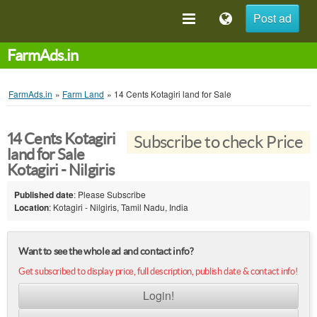
Post ad
FarmAds.in
FarmAds.in
»
Farm Land
»
14 Cents Kotagiri land for Sale
14 Cents Kotagiri
Subscribe to check Price
land for Sale
Kotagiri - Nilgiris
Published date
: Please Subscribe
Location
: Kotagiri - Nilgiris, Tamil Nadu, India
Want to see the whole ad and contact info?
Get subscribed to display price, full description, publish date & contact info!
Login!