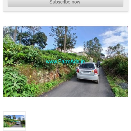
Subscribe now!