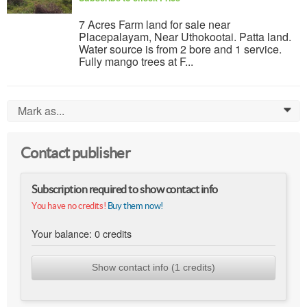
7 Acres Farm land for sale near
Placepalayam, Near Uthokootai. Patta land.
Water source is from 2 bore and 1 service.
Fully mango trees at F...
Mark as...
0
Contact publisher
Subscription required to show contact info
You have no credits!
Buy them now!
Your balance:
0
credits
Show contact info (1 credits)