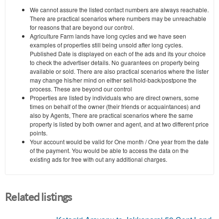
We cannot assure the listed contact numbers are always reachable.
There are practical scenarios where numbers may be unreachable
for reasons that are beyond our control.
Agriculture Farm lands have long cycles and we have seen
examples of properties still being unsold after long cycles.
Published Date is displayed on each of the ads and its your choice
to check the advertiser details. No guarantees on property being
available or sold. There are also practical scenarios where the lister
may change his/her mind on either sell/hold-back/postpone the
process. These are beyond our control
Properties are listed by individuals who are direct owners, some
times on behalf of the owner (their friends or acquaintances) and
also by Agents, There are practical scenarios where the same
property is listed by both owner and agent, and at two different price
points.
Your account would be valid for One month / One year from the date
of the payment. You would be able to access the data on the
existing ads for free with out any additional charges.
Related listings