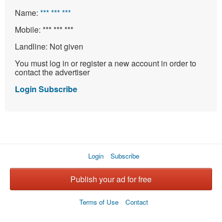
Name:
*** *** ***
Mobile:
*** *** ***
Landline:
Not given
You must log in or register a new account in order to
contact the advertiser
Login
Subscribe
Login
Subscribe
Publish your ad for free
Terms of Use
Contact