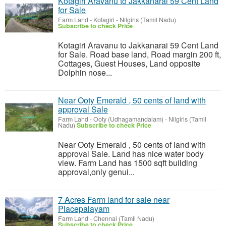
Kotagiri Aravanu to Jakkanarai 59 Cent Land
for Sale
Farm Land
-
Kotagiri - Nilgiris (Tamil Nadu)
Subscribe to check Price
Kotagiri Aravanu to Jakkanarai 59 Cent Land
for Sale. Road base land, Road margin 200 ft,
Cottages, Guest Houses, Land opposite
Dolphin nose...
Near Ooty Emerald , 50 cents of land with
approval Sale
Farm Land
-
Ooty (Udhagamandalam) - Nilgiris (Tamil
Nadu)
Subscribe to check Price
Near Ooty Emerald , 50 cents of land with
approval Sale. Land has nice water body
view. Farm Land has 1500 sqft building
approval,only genui...
7 Acres Farm land for sale near
Placepalayam
Farm Land
-
Chennai (Tamil Nadu)
Subscribe to check Price