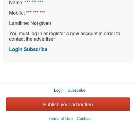
Name:
*** *** ***
Mobile:
*** *** ***
Landline:
Not given
You must log in or register a new account in order to
contact the advertiser
Login
Subscribe
Login
Subscribe
Publish your ad for free
Terms of Use
Contact