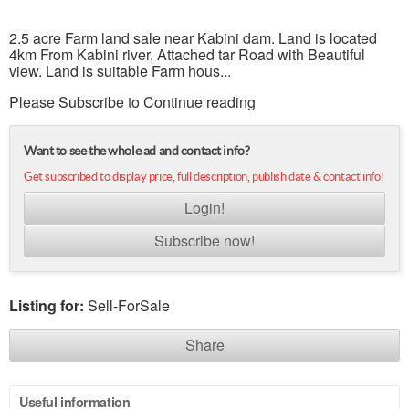
2.5 acre Farm land sale near Kabini dam. Land is located
4km From Kabini river, Attached tar Road with Beautiful
view. Land is suitable Farm hous...
Please Subscribe to Continue reading
Want to see the whole ad and contact info?
Get subscribed to display price, full description, publish date & contact info!
Login!
Subscribe now!
Listing for:
Sell-ForSale
Share
Useful information