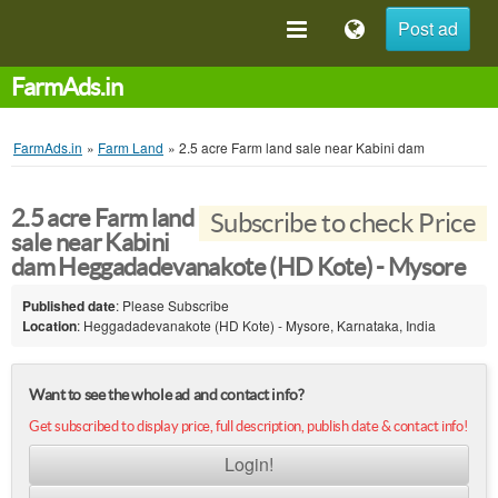
Post ad
FarmAds.in
FarmAds.in
»
Farm Land
»
2.5 acre Farm land sale near Kabini dam
2.5 acre Farm land
Subscribe to check Price
sale near Kabini
dam Heggadadevanakote (HD Kote) - Mysore
Published date
: Please Subscribe
Location
: Heggadadevanakote (HD Kote) - Mysore, Karnataka, India
Want to see the whole ad and contact info?
Get subscribed to display price, full description, publish date & contact info!
Login!