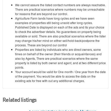
We cannot assure the listed contact numbers are always reachable.
There are practical scenarios where numbers may be unreachable
for reasons that are beyond our control.
Agriculture Farm lands have long cycles and we have seen
examples of properties still being unsold after long cycles.
Published Date is displayed on each of the ads and its your choice
to check the advertiser details. No guarantees on property being
available or sold. There are also practical scenarios where the lister
may change his/her mind on either sell/hold-back/postpone the
process. These are beyond our control
Properties are listed by individuals who are direct owners, some
times on behalf of the owner (their friends or acquaintances) and
also by Agents, There are practical scenarios where the same
property is listed by both owner and agent, and at two different price
points.
Your account would be valid for One month / One year from the date
of the payment. You would be able to access the data on the
existing ads for free with out any additional charges.
Related listings