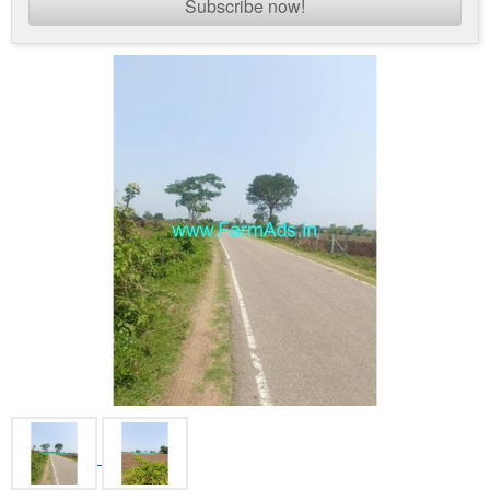
Subscribe now!