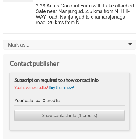
3.36 Acres Coconut Farm with Lake attached
Sale near Nanjangud. 2.5 kms from NH HI-
WAY road. Nanjangud to chamarajanagar
road. 20 kms from N...
Mark as...
0
Contact publisher
Subscription required to show contact info
You have no credits!
Buy them now!
Your balance:
0
credits
Show contact info (1 credits)