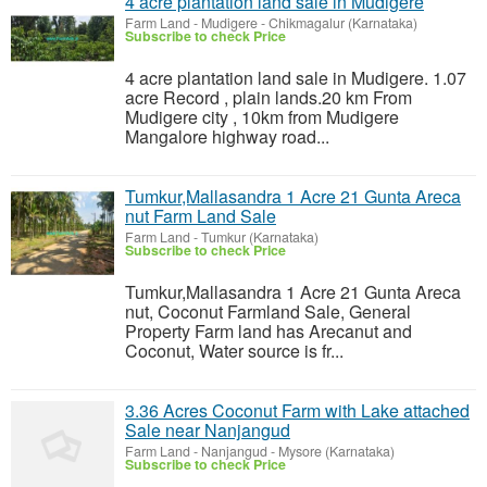
4 acre plantation land sale in Mudigere
Farm Land
-
Mudigere - Chikmagalur (Karnataka)
Subscribe to check Price
4 acre plantation land sale in Mudigere. 1.07
acre Record , plain lands.20 km From
Mudigere city , 10km from Mudigere
Mangalore highway road...
Tumkur,Mallasandra 1 Acre 21 Gunta Areca
nut Farm Land Sale
Farm Land
-
Tumkur (Karnataka)
Subscribe to check Price
Tumkur,Mallasandra 1 Acre 21 Gunta Areca
nut, Coconut Farmland Sale, General
Property Farm land has Arecanut and
Coconut, Water source is fr...
3.36 Acres Coconut Farm with Lake attached
Sale near Nanjangud
Farm Land
-
Nanjangud - Mysore (Karnataka)
Subscribe to check Price