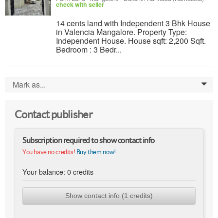
check with seller
14 cents land with Independent 3 Bhk House
in Valencia Mangalore. Property Type:
Independent House. House sqft: 2,200 Sqft.
Bedroom : 3 Bedr...
Mark as...
0
Contact publisher
Subscription required to show contact info
You have no credits!
Buy them now!
Your balance:
0
credits
Show contact info (1 credits)