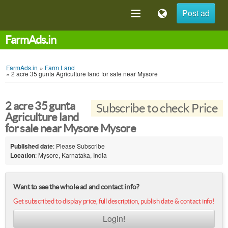
Post ad
FarmAds.in
FarmAds.in
»
Farm Land
»
2 acre 35 gunta Agriculture land for sale near Mysore
2 acre 35 gunta
Subscribe to check Price
Agriculture land
for sale near Mysore Mysore
Published date
: Please Subscribe
Location
: Mysore, Karnataka, India
Want to see the whole ad and contact info?
Get subscribed to display price, full description, publish date & contact info!
Login!