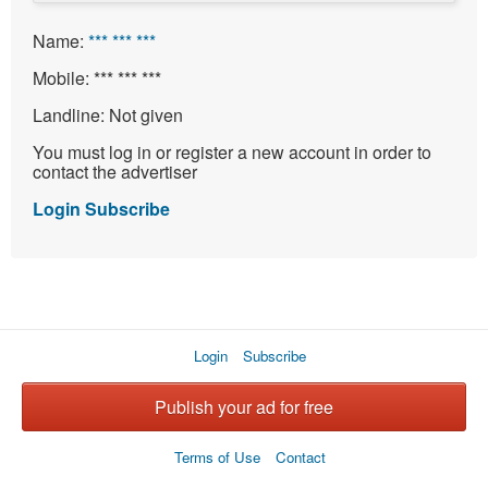
Name:
*** *** ***
Mobile:
*** *** ***
Landline:
Not given
You must log in or register a new account in order to
contact the advertiser
Login
Subscribe
Login
Subscribe
Publish your ad for free
Terms of Use
Contact