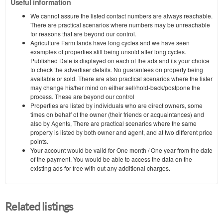
Useful information
We cannot assure the listed contact numbers are always reachable.
There are practical scenarios where numbers may be unreachable
for reasons that are beyond our control.
Agriculture Farm lands have long cycles and we have seen
examples of properties still being unsold after long cycles.
Published Date is displayed on each of the ads and its your choice
to check the advertiser details. No guarantees on property being
available or sold. There are also practical scenarios where the lister
may change his/her mind on either sell/hold-back/postpone the
process. These are beyond our control
Properties are listed by individuals who are direct owners, some
times on behalf of the owner (their friends or acquaintances) and
also by Agents, There are practical scenarios where the same
property is listed by both owner and agent, and at two different price
points.
Your account would be valid for One month / One year from the date
of the payment. You would be able to access the data on the
existing ads for free with out any additional charges.
Related listings