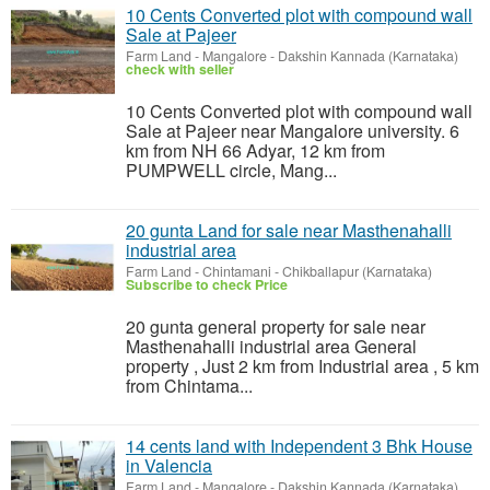
10 Cents Converted plot with compound wall
Sale at Pajeer
Farm Land
-
Mangalore - Dakshin Kannada (Karnataka)
check with seller
10 Cents Converted plot with compound wall
Sale at Pajeer near Mangalore university. 6
km from NH 66 Adyar, 12 km from
PUMPWELL circle, Mang...
20 gunta Land for sale near Masthenahalli
industrial area
Farm Land
-
Chintamani - Chikballapur (Karnataka)
Subscribe to check Price
20 gunta general property for sale near
Masthenahalli industrial area General
property , Just 2 km from Industrial area , 5 km
from Chintama...
14 cents land with Independent 3 Bhk House
in Valencia
Farm Land
-
Mangalore - Dakshin Kannada (Karnataka)