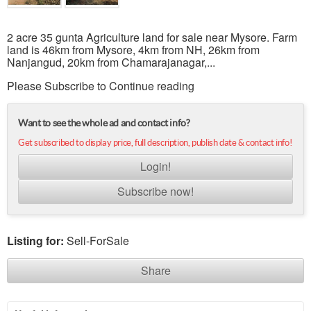
2 acre 35 gunta Agriculture land for sale near Mysore. Farm
land is 46km from Mysore, 4km from NH, 26km from
Nanjangud, 20km from Chamarajanagar,...
Please Subscribe to Continue reading
Want to see the whole ad and contact info?
Get subscribed to display price, full description, publish date & contact info!
Login!
Subscribe now!
Listing for:
Sell-ForSale
Share