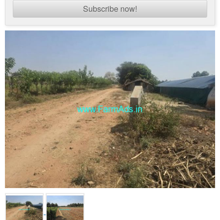
Subscribe now!