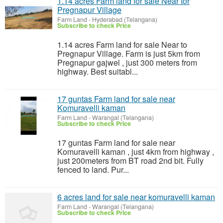
1.14 acres Farm land for sale Near tor
Pregnapur Village
Farm Land
-
Hyderabad (Telangana)
Subscribe to check Price
1.14 acres Farm land for sale Near to
Pregnapur Village. Farm is just 5km from
Pregnapur gajwel , just 300 meters from
highway. Best suitabl...
17 guntas Farm land for sale near
Komuravelli kaman
Farm Land
-
Warangal (Telangana)
Subscribe to check Price
17 guntas Farm land for sale near
Komuravelli kaman , just 4km from highway ,
just 200meters from BT road 2nd bit. Fully
fenced to land. Pur...
6 acres land for sale near komuravelli kaman
Farm Land
-
Warangal (Telangana)
Subscribe to check Price