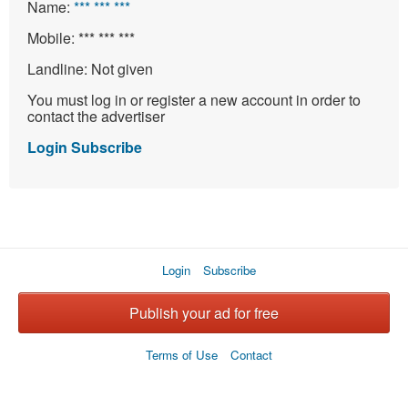
Name:
*** *** ***
Mobile:
*** *** ***
Landline:
Not given
You must log in or register a new account in order to
contact the advertiser
Login
Subscribe
Login
Subscribe
Publish your ad for free
Terms of Use
Contact