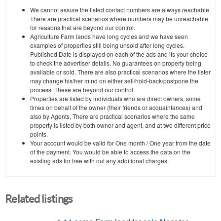
We cannot assure the listed contact numbers are always reachable.
There are practical scenarios where numbers may be unreachable
for reasons that are beyond our control.
Agriculture Farm lands have long cycles and we have seen
examples of properties still being unsold after long cycles.
Published Date is displayed on each of the ads and its your choice
to check the advertiser details. No guarantees on property being
available or sold. There are also practical scenarios where the lister
may change his/her mind on either sell/hold-back/postpone the
process. These are beyond our control
Properties are listed by individuals who are direct owners, some
times on behalf of the owner (their friends or acquaintances) and
also by Agents, There are practical scenarios where the same
property is listed by both owner and agent, and at two different price
points.
Your account would be valid for One month / One year from the date
of the payment. You would be able to access the data on the
existing ads for free with out any additional charges.
Related listings