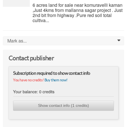
6 acres land for sale near komuravelli kaman
,Just 4kms from mallanna sagar project . Just
2nd bit from highway .Pure red soil total
cultiva...
Mark as...
0
Contact publisher
Subscription required to show contact info
You have no credits!
Buy them now!
Your balance:
0
credits
Show contact info (1 credits)