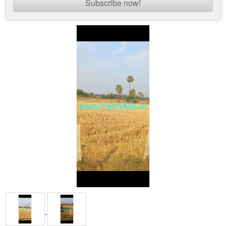
Subscribe now!