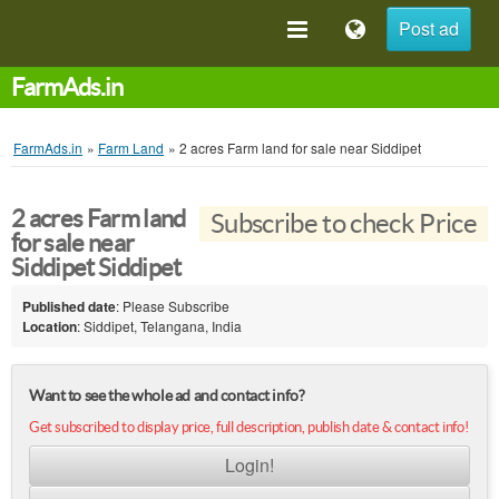
Post ad
FarmAds.in
FarmAds.in
»
Farm Land
»
2 acres Farm land for sale near Siddipet
2 acres Farm land
Subscribe to check Price
for sale near
Siddipet Siddipet
Published date
: Please Subscribe
Location
: Siddipet, Telangana, India
Want to see the whole ad and contact info?
Get subscribed to display price, full description, publish date & contact info!
Login!