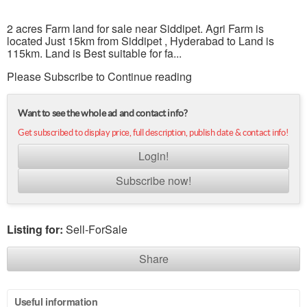
2 acres Farm land for sale near Siddipet. Agri Farm is
located Just 15km from Siddipet , Hyderabad to Land is
115km. Land is Best suitable for fa...
Please Subscribe to Continue reading
Want to see the whole ad and contact info?
Get subscribed to display price, full description, publish date & contact info!
Login!
Subscribe now!
Listing for:
Sell-ForSale
Share
Useful information