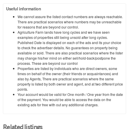
Useful information
We cannot assure the listed contact numbers are always reachable.
There are practical scenarios where numbers may be unreachable
for reasons that are beyond our control.
Agriculture Farm lands have long cycles and we have seen
examples of properties still being unsold after long cycles.
Published Date is displayed on each of the ads and its your choice
to check the advertiser details. No guarantees on property being
available or sold. There are also practical scenarios where the lister
may change his/her mind on either sell/hold-back/postpone the
process. These are beyond our control
Properties are listed by individuals who are direct owners, some
times on behalf of the owner (their friends or acquaintances) and
also by Agents, There are practical scenarios where the same
property is listed by both owner and agent, and at two different price
points.
Your account would be valid for One month / One year from the date
of the payment. You would be able to access the data on the
existing ads for free with out any additional charges.
Related listings