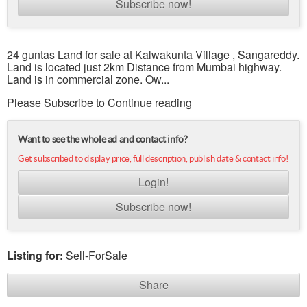
Subscribe now!
24 guntas Land for sale at Kalwakunta Village , Sangareddy.
Land is located just 2km Distance from Mumbai highway.
Land is in commercial zone. Ow...
Please Subscribe to Continue reading
Want to see the whole ad and contact info?
Get subscribed to display price, full description, publish date & contact info!
Login!
Subscribe now!
Listing for:
Sell-ForSale
Share