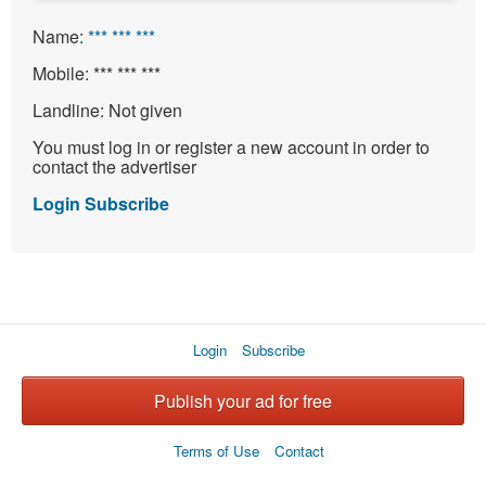
Name:
*** *** ***
Mobile:
*** *** ***
Landline:
Not given
You must log in or register a new account in order to
contact the advertiser
Login
Subscribe
Login
Subscribe
Publish your ad for free
Terms of Use
Contact