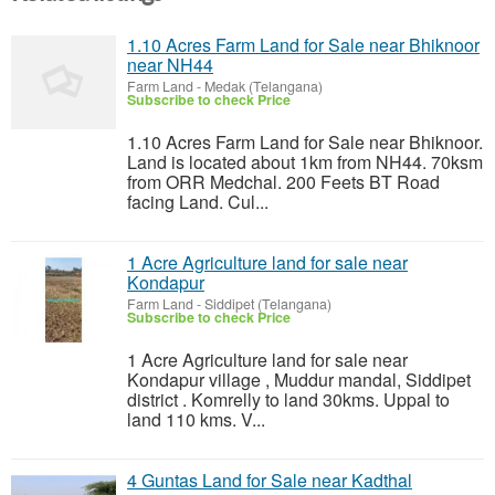
1.10 Acres Farm Land for Sale near Bhiknoor
near NH44
Farm Land
-
Medak (Telangana)
Subscribe to check Price
1.10 Acres Farm Land for Sale near Bhiknoor.
Land is located about 1km from NH44. 70ksm
from ORR Medchal. 200 Feets BT Road
facing Land. Cul...
1 Acre Agriculture land for sale near
Kondapur
Farm Land
-
Siddipet (Telangana)
Subscribe to check Price
1 Acre Agriculture land for sale near
Kondapur village , Muddur mandal, Siddipet
district . Komrelly to land 30kms. Uppal to
land 110 kms. V...
4 Guntas Land for Sale near Kadthal