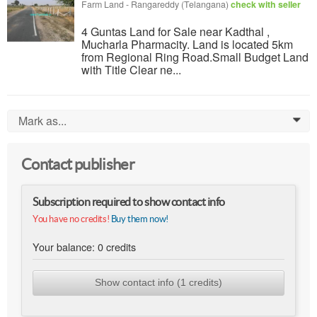
Farm Land
-
Rangareddy (Telangana)
check with seller
4 Guntas Land for Sale near Kadthal ,
Mucharla Pharmacity. Land is located 5km
from Regional Ring Road.Small Budget Land
with Title Clear ne...
Mark as...
0
Contact publisher
Subscription required to show contact info
You have no credits!
Buy them now!
Your balance:
0
credits
Show contact info (1 credits)