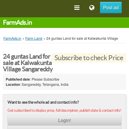
Post ad
FarmAds.in
FarmAds.in
»
Farm Land
»
24 guntas Land for sale at Kalwakunta Village
24 guntas Land for
Subscribe to check Price
sale at Kalwakunta
Village Sangareddy
Published date
: Please Subscribe
Location
: Sangareddy, Telangana, India
Want to see the whole ad and contact info?
Get subscribed to display price, full description, publish date & contact info!
Login!