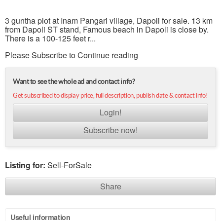
3 guntha plot at Inam Pangari village, Dapoli for sale. 13 km
from Dapoli ST stand, Famous beach in Dapoli is close by.
There is a 100-125 feet r...
Please Subscribe to Continue reading
Want to see the whole ad and contact info?
Get subscribed to display price, full description, publish date & contact info!
Login!
Subscribe now!
Listing for:
Sell-ForSale
Share
Useful information