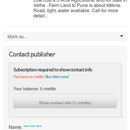
Velhe . Farm Land to Pune is about 68kms.
Road, light, water available. Call for more
detail...
Mark as...
0
Contact publisher
Subscription required to show contact info
You have no credits!
Buy them now!
Your balance:
0
credits
Show contact info (1 credits)
Name:
*** *** ***