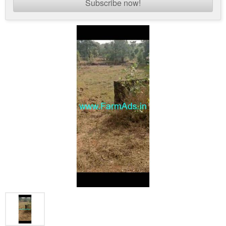
Subscribe now!