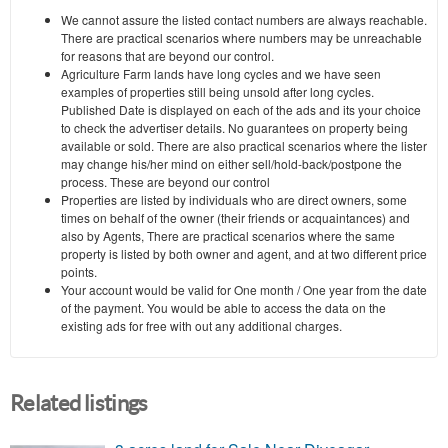
We cannot assure the listed contact numbers are always reachable.
There are practical scenarios where numbers may be unreachable
for reasons that are beyond our control.
Agriculture Farm lands have long cycles and we have seen
examples of properties still being unsold after long cycles.
Published Date is displayed on each of the ads and its your choice
to check the advertiser details. No guarantees on property being
available or sold. There are also practical scenarios where the lister
may change his/her mind on either sell/hold-back/postpone the
process. These are beyond our control
Properties are listed by individuals who are direct owners, some
times on behalf of the owner (their friends or acquaintances) and
also by Agents, There are practical scenarios where the same
property is listed by both owner and agent, and at two different price
points.
Your account would be valid for One month / One year from the date
of the payment. You would be able to access the data on the
existing ads for free with out any additional charges.
Related listings