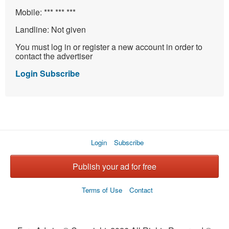
Mobile:
*** *** ***
Landline:
Not given
You must log in or register a new account in order to
contact the advertiser
Login
Subscribe
Login
Subscribe
Publish your ad for free
Terms of Use
Contact