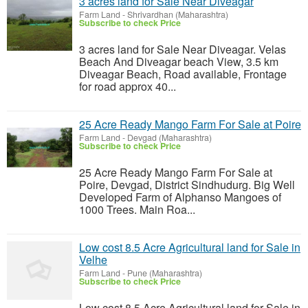
3 acres land for Sale Near Diveagar
Farm Land
-
Shrivardhan (Maharashtra)
Subscribe to check Price
3 acres land for Sale Near Diveagar. Velas
Beach And Diveagar beach View, 3.5 km
Diveagar Beach, Road available, Frontage
for road approx 40...
25 Acre Ready Mango Farm For Sale at Poire
Farm Land
-
Devgad (Maharashtra)
Subscribe to check Price
25 Acre Ready Mango Farm For Sale at
Poire, Devgad, District Sindhudurg. Big Well
Developed Farm of Alphanso Mangoes of
1000 Trees. Main Roa...
Low cost 8.5 Acre Agricultural land for Sale in
Velhe
Farm Land
-
Pune (Maharashtra)
Subscribe to check Price
Low cost 8.5 Acre Agricultural land for Sale in