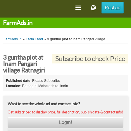
Post ad
FarmAds.in
FarmAds.in
»
Farm Land
»
3 guntha plot at Inam Pangari village
3 guntha plot at
Subscribe to check Price
Inam Pangari
village Ratnagiri
Published date
: Please Subscribe
Location
: Ratnagiri, Maharashtra, India
Want to see the whole ad and contact info?
Get subscribed to display price, full description, publish date & contact info!
Login!