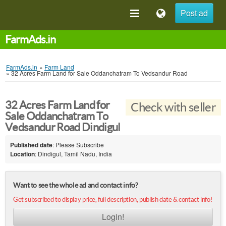
Post ad
FarmAds.in
FarmAds.in
»
Farm Land
»
32 Acres Farm Land for Sale Oddanchatram To Vedsandur Road
32 Acres Farm Land for
Check with seller
Sale Oddanchatram To
Vedsandur Road Dindigul
Published date
: Please Subscribe
Location
: Dindigul, Tamil Nadu, India
Want to see the whole ad and contact info?
Get subscribed to display price, full description, publish date & contact info!
Login!