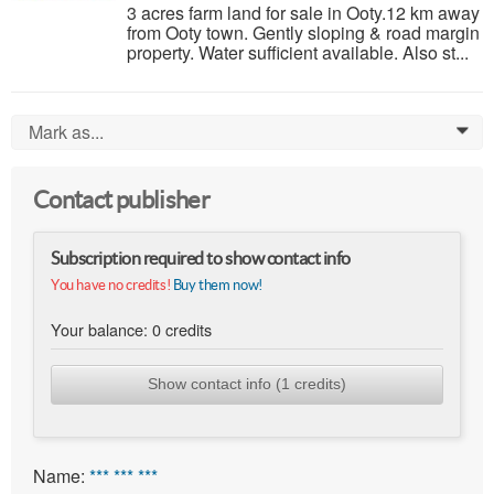
3 acres farm land for sale in Ooty.12 km away
from Ooty town. Gently sloping & road margin
property. Water sufficient available. Also st...
Mark as...
0
Contact publisher
Subscription required to show contact info
You have no credits!
Buy them now!
Your balance:
0
credits
Show contact info (1 credits)
Name:
*** *** ***