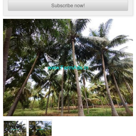
Subscribe now!