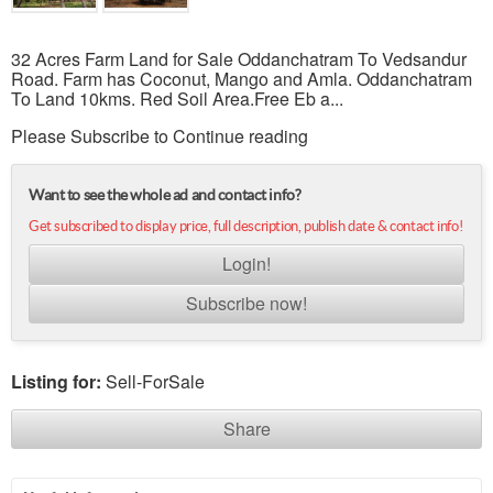
32 Acres Farm Land for Sale Oddanchatram To Vedsandur
Road. Farm has Coconut, Mango and Amla. Oddanchatram
To Land 10kms. Red Soil Area.Free Eb a...
Please Subscribe to Continue reading
Want to see the whole ad and contact info?
Get subscribed to display price, full description, publish date & contact info!
Login!
Subscribe now!
Listing for:
Sell-ForSale
Share