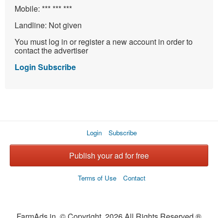
Mobile:
*** *** ***
Landline:
Not given
You must log in or register a new account in order to
contact the advertiser
Login
Subscribe
Login
Subscribe
Publish your ad for free
Terms of Use
Contact
FarmAds.in © Copyright 2026 All Rights Reserved ®