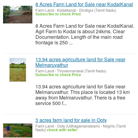
8 Acres Farm Land for Sale near KodaiKanal
Farm Land
-
Kodaikanal - Dindigul (Tamil Nadu)
Subscribe to check Price
8 Acres Farm Land for Sale near KodaiKanal.
Agri Farm to Kodai is about 24kms. Clear
Documentation. Length of the main road
frontage is 250 ...
13.94 acres agriculture land for Sale near
Melmaruvathur
Farm Land
-
Tiruvannamalai (Tamil Nadu)
Subscribe to check Price
13.94 acres agriculture land for Sale near
Melmaruvathur. This place is located 13 km
away from Melmaruvathur. There is a free
service 500 f...
3 acres farm land for sale in Ooty
Farm Land
-
Ooty (Udhagamandalam) - Nilgiris (Tamil
Nadu)
check with seller