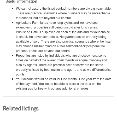
Useful information
We cannot assure the listed contact numbers are always reachable.
There are practical scenarios where numbers may be unreachable
for reasons that are beyond our control.
Agriculture Farm lands have long cycles and we have seen
examples of properties still being unsold after long cycles.
Published Date is displayed on each of the ads and its your choice
to check the advertiser details. No guarantees on property being
available or sold. There are also practical scenarios where the lister
may change his/her mind on either sell/hold-back/postpone the
process. These are beyond our control
Properties are listed by individuals who are direct owners, some
times on behalf of the owner (their friends or acquaintances) and
also by Agents, There are practical scenarios where the same
property is listed by both owner and agent, and at two different price
points.
Your account would be valid for One month / One year from the date
of the payment. You would be able to access the data on the
existing ads for free with out any additional charges.
Related listings