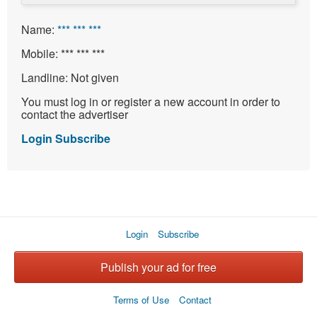
Name:
*** *** ***
Mobile:
*** *** ***
Landline:
Not given
You must log in or register a new account in order to
contact the advertiser
Login
Subscribe
Login
Subscribe
Publish your ad for free
Terms of Use
Contact