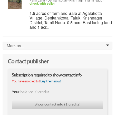
Farm Land
-
Denkanikottai - Krishnagiri (Tamil Nadu)
check with seller
1.5 acres of farmland Sale at Agalakotta
Village, Denkanikottai Taluk, Krishnagiri
District, Tamil Nadu. 0.5 acre East facing land
and 1 acr...
Mark as...
0
Contact publisher
Subscription required to show contact info
You have no credits!
Buy them now!
Your balance:
0
credits
Show contact info (1 credits)