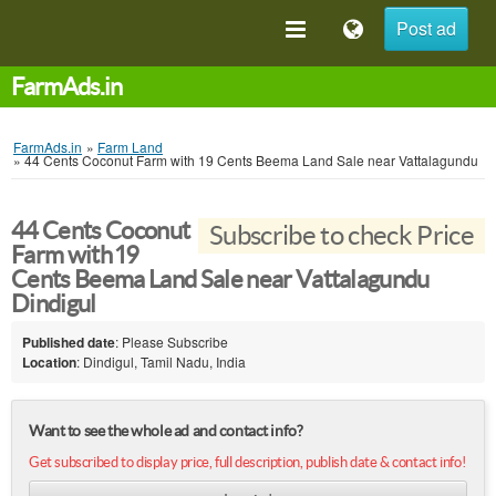
Post ad
FarmAds.in
FarmAds.in
»
Farm Land
»
44 Cents Coconut Farm with 19 Cents Beema Land Sale near Vattalagundu
44 Cents Coconut
Subscribe to check Price
Farm with 19
Cents Beema Land Sale near Vattalagundu
Dindigul
Published date
: Please Subscribe
Location
: Dindigul, Tamil Nadu, India
Want to see the whole ad and contact info?
Get subscribed to display price, full description, publish date & contact info!