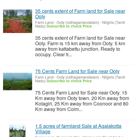
35 cents extent of Farm land for Sale near
Ooty
Farm Land
-
Ooty (Udhagamandalam) - Nilgiris (Tamil
Nadu)
Subscribe to check Price
35 cents extent of Farm land for Sale near
Ooty. Farm is 15 km away from Ooty. 5 km
away from kattabettu junction. Ready to
occupy. Clear ti...
75 Cents Farm Land for Sale near Ooty
Farm Land
-
Ooty (Udhagamandalam) - Nilgiris (Tamil
Nadu)
Subscribe to check Price
75 Cents Farm Land for Sale near Ooty. 15
Km away from Ooty town. 20 Km away from
Kotagiri, 25 Km away from Coonoor and 80
Km away from Coim...
1.5 acres of farmland Sale at Agalakotta
Village