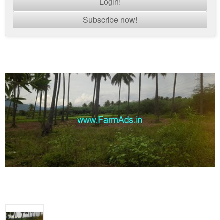
Login!
Subscribe now!