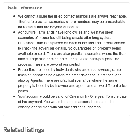
Useful information
We cannot assure the listed contact numbers are always reachable.
There are practical scenarios where numbers may be unreachable
for reasons that are beyond our control.
Agriculture Farm lands have long cycles and we have seen
examples of properties still being unsold after long cycles.
Published Date is displayed on each of the ads and its your choice
to check the advertiser details. No guarantees on property being
available or sold. There are also practical scenarios where the lister
may change his/her mind on either sell/hold-back/postpone the
process. These are beyond our control
Properties are listed by individuals who are direct owners, some
times on behalf of the owner (their friends or acquaintances) and
also by Agents, There are practical scenarios where the same
property is listed by both owner and agent, and at two different price
points.
Your account would be valid for One month / One year from the date
of the payment. You would be able to access the data on the
existing ads for free with out any additional charges.
Related listings