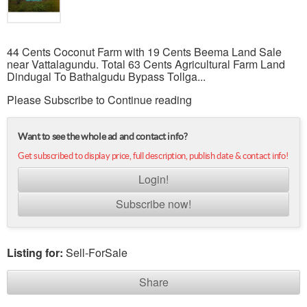
44 Cents Coconut Farm with 19 Cents Beema Land Sale
near Vattalagundu. Total 63 Cents Agricultural Farm Land
Dindugal To Bathalgudu Bypass Tollga...
Please Subscribe to Continue reading
Want to see the whole ad and contact info?
Get subscribed to display price, full description, publish date & contact info!
Login!
Subscribe now!
Listing for:
Sell-ForSale
Share