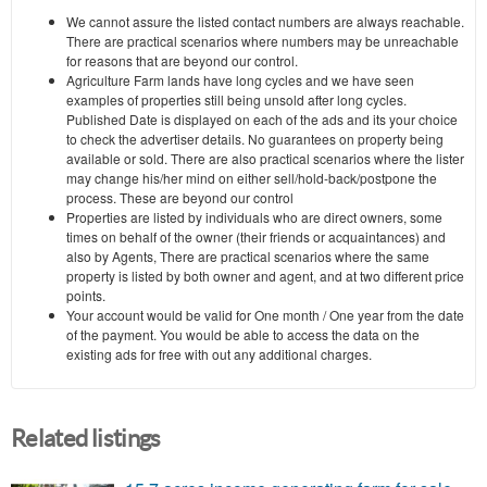
We cannot assure the listed contact numbers are always reachable.
There are practical scenarios where numbers may be unreachable
for reasons that are beyond our control.
Agriculture Farm lands have long cycles and we have seen
examples of properties still being unsold after long cycles.
Published Date is displayed on each of the ads and its your choice
to check the advertiser details. No guarantees on property being
available or sold. There are also practical scenarios where the lister
may change his/her mind on either sell/hold-back/postpone the
process. These are beyond our control
Properties are listed by individuals who are direct owners, some
times on behalf of the owner (their friends or acquaintances) and
also by Agents, There are practical scenarios where the same
property is listed by both owner and agent, and at two different price
points.
Your account would be valid for One month / One year from the date
of the payment. You would be able to access the data on the
existing ads for free with out any additional charges.
Related listings