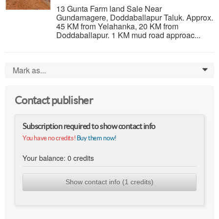
13 Gunta Farm land Sale Near
Gundamagere, Doddaballapur Taluk. Approx.
45 KM from Yelahanka, 20 KM from
Doddaballapur. 1 KM mud road approac...
Mark as...
0
Contact publisher
Subscription required to show contact info
You have no credits!
Buy them now!
Your balance:
0
credits
Show contact info (1 credits)