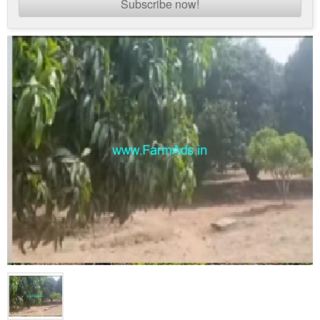
Subscribe now!