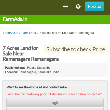
Post ad
FarmAds.in
FarmAds.in
»
Farm Land
»
7 Acres Land for Sale Near Ramanagara
7 Acres Land for
Subscribe to check Price
Sale Near
Ramanagara Ramanagara
Published date
: Please Subscribe
Location
: Ramanagara, Karnataka, India
Want to see the whole ad and contact info?
Get subscribed to display price, full description, publish date & contact info!
Login!