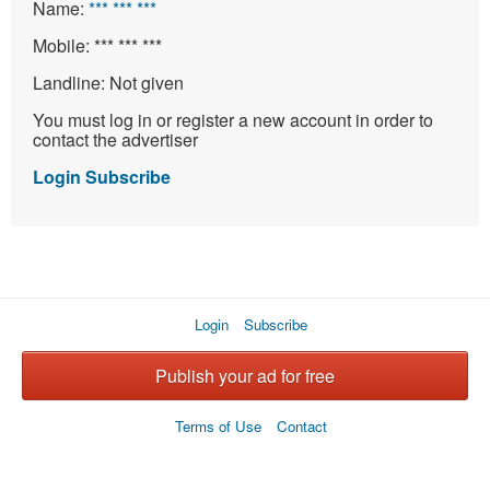
Name:
*** *** ***
Mobile:
*** *** ***
Landline:
Not given
You must log in or register a new account in order to
contact the advertiser
Login
Subscribe
Login
Subscribe
Publish your ad for free
Terms of Use
Contact