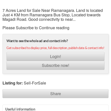
7 Acres Land for Sale Near Ramanagara. Land is located
Just 4 KM from Ramanagara Bus Stop, Located towards
Magadi Road. Good connectivity to near...
Please Subscribe to Continue reading
Want to see the whole ad and contact info?
Get subscribed to display price, full description, publish date & contact info!
Login!
Subscribe now!
Listing for:
Sell-ForSale
Share
Useful information