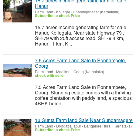
15.7 acres income generating farm for sale
Hanur
Farm Land
-
Kollegal - Chamrajanagar (Karnataka)
Subscribe to check Price
15.7 acres income generating farm for sale
Hanur, Kollegala. Near state highway 79 ,
SH-79 with 20ft access road. SH 79 4 km,
Hanur 11 km, K...
7.5 Acres Farm Land Sale in Ponnampete,
Coorg
Farm Land
-
Madikeri - Coorg (Karnataka)
check with seller
7.5 Acres Farm Land Sale in Ponnampete,
Coorg. Stunning estate comes with a thriving
coffee plantation with paddy land, a spacious
4BHK home...
13 Gunta Farm land Sale Near Gundamagere
Farm Land
-
Doddaballapur - Bangalore Rural (Karnataka)
Subscribe to check Price