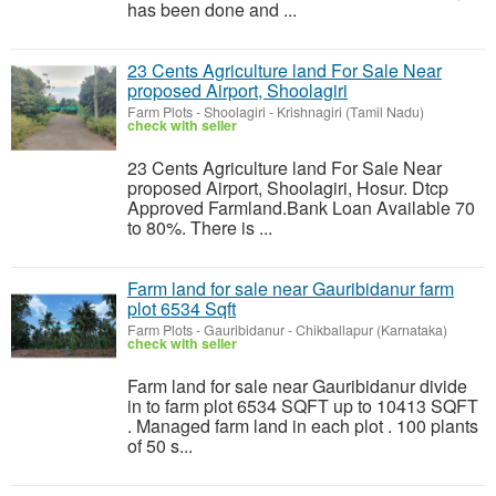
has been done and ...
23 Cents Agriculture land For Sale Near
proposed Airport, Shoolagiri
Farm Plots
-
Shoolagiri - Krishnagiri (Tamil Nadu)
check with seller
23 Cents Agriculture land For Sale Near
proposed Airport, Shoolagiri, Hosur. Dtcp
Approved Farmland.Bank Loan Available 70
to 80%. There is ...
Farm land for sale near Gauribidanur farm
plot 6534 Sqft
Farm Plots
-
Gauribidanur - Chikballapur (Karnataka)
check with seller
Farm land for sale near Gauribidanur divide
in to farm plot 6534 SQFT up to 10413 SQFT
. Managed farm land in each plot . 100 plants
of 50 s...