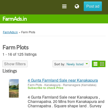
Post ad
FarmAds.in
FarmAds.in
»
Farm Plots
Farm Plots
1 - 16 of 125 listings
Show filters
Sort by:
Newly listed
Listings
4 Gunta Farmland Sale near Kanakapura
Farm Plots
-
Kanakapura - Ramanagara (Karnataka)
Subscribe to check Price
4 Gunta Farmland Sale near Kanakapura ,
Channapatna. 20 Mins from Kanakapura and
Channapatna . Square shape land . Survey