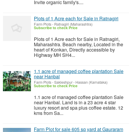
Invite organic family's....
Plots of 1 Acre each for Sale in Ratnagiri
Farm Plots
-
Ratnagiri (Maharashtra)
Subscribe to check Price
Plots of 1 Acre each for Sale in Ratnagiri,
Maharashtra. Beach nearby, Located in the
heart of Konkan, Directly accessible by
Highway MH SH4...
1.1 acre of managed coffee plantation Sale
near Hanbal
Farm Plots
-
Sakleshpur - Hassan (Karnataka)
Subscribe to check Price
1.1 acre of managed coffee plantation Sale
near Hanbal. Land is in a 23 acre 4 star
luxury resort and spa plus coffee estate. 12
kms from Sa...
Farm Plot for sale 605 sq yard at Gauraram