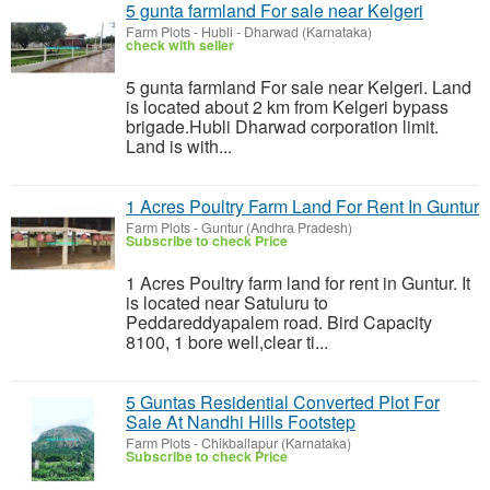
5 gunta farmland For sale near Kelgeri
Farm Plots
-
Hubli - Dharwad (Karnataka)
check with seller
5 gunta farmland For sale near Kelgeri. Land
is located about 2 km from Kelgeri bypass
brigade.Hubli Dharwad corporation limit.
Land is with...
1 Acres Poultry Farm Land For Rent In Guntur
Farm Plots
-
Guntur (Andhra Pradesh)
Subscribe to check Price
1 Acres Poultry farm land for rent in Guntur. It
is located near Satuluru to
Peddareddyapalem road. Bird Capacity
8100, 1 bore well,clear ti...
5 Guntas Residential Converted Plot For
Sale At Nandhi Hills Footstep
Farm Plots
-
Chikballapur (Karnataka)
Subscribe to check Price