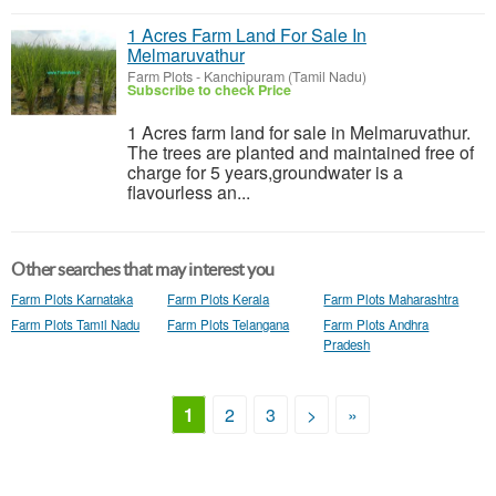
1 Acres Farm Land For Sale In
Melmaruvathur
Farm Plots
-
Kanchipuram (Tamil Nadu)
Subscribe to check Price
1 Acres farm land for sale in Melmaruvathur.
The trees are planted and maintained free of
charge for 5 years,groundwater is a
flavourless an...
Other searches that may interest you
Farm Plots Karnataka
Farm Plots Kerala
Farm Plots Maharashtra
Farm Plots Tamil Nadu
Farm Plots Telangana
Farm Plots Andhra
Pradesh
1
2
3
>
»