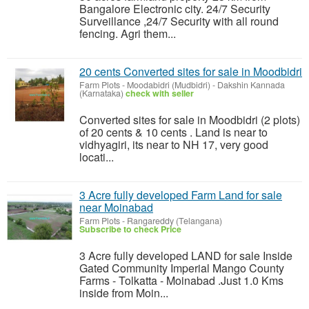
Bangalore Electronic city. 24/7 Security
Surveillance ,24/7 Security with all round
fencing. Agri them...
20 cents Converted sites for sale in Moodbidri
Farm Plots
-
Moodabidri (Mudbidri) - Dakshin Kannada
(Karnataka)
check with seller
Converted sites for sale in Moodbidri (2 plots)
of 20 cents & 10 cents . Land is near to
vidhyagiri, its near to NH 17, very good
locati...
3 Acre fully developed Farm Land for sale
near Moinabad
Farm Plots
-
Rangareddy (Telangana)
Subscribe to check Price
3 Acre fully developed LAND for sale Inside
Gated Community Imperial Mango County
Farms - Tolkatta - Moinabad .Just 1.0 Kms
inside from Moin...