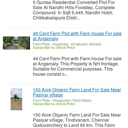
5 Guntas Residential Converted Plot For
Sale At Nandhi Hills Footstep. Complete
Compound. In Sqft 5,445. Nandhi Hobli,
Chikkabalapura Distri...
49 Cent Farm Plot with Farm house For sale
at Angamaly
Farm Plots
-
Angamaly - Ernakulam (Kerala)
Subscribe to check Price
49 Cent Farm Plot with Farm house For sale
at Angamaly. This Property is NH frontage.
Suitable for Commercial purposes. This
house consist o...
150 Acre Organic Farm Land For Sale Near
Pasiyar village
Farm Plots
-
Viluppuram (Tamil Nadu)
Subscribe to check Price
150 Acre Organic Farm Land For Sale Near
Pasiyar village, Tindivanam, Chennai
Guduvanchery to Land 95 km. This Farm