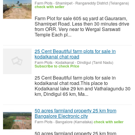
Farm Plots
-
Shamirpet - Rangareddy District (Telangana)
check with seller
Farm Plot for sale 605 sq yard at Gauraram,
Shamirpet Road. Less then 30 minutes drive
from ORR. Very near to Wergal Sarswati
Temple Each pl...
25 Cent Beautiful farm plots for sale in
kodaikanal chat road
Farm Plots
-
Kodaikanal - Dindigul (Tamil Nadu)
Subscribe to check Price
25 Cent Beautiful farm plots for sale in
kodaikanal chat road.This place to
Kodaikanal lake 29 km and Vathalagundu 30
km, Dindigul 65 km, Ma...
50 acres farmland property 25 km from
Bangalore Electronic city
Farm Plots
-
Bangalore (Karnataka)
check with seller
50 acres farmland property 25 km from