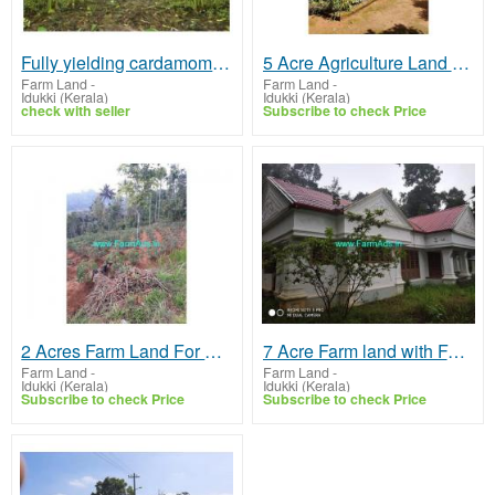
Fully yielding cardamom plantation 48.5 Acres Sale Urumbi Hills
5 Acre Agriculture Land with House for Sale in Kombidinjal
Farm Land
-
Farm Land
-
Idukki (Kerala)
Idukki (Kerala)
check with seller
Subscribe to check Price
2 Acres Farm Land For Sale In Kattappana
7 Acre Farm land with Farm House for Sale at Idukki
Farm Land
-
Farm Land
-
Idukki (Kerala)
Idukki (Kerala)
Subscribe to check Price
Subscribe to check Price