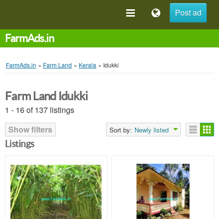
Post ad
FarmAds.in
FarmAds.in
»
Farm Land
»
Kerala
»
Idukki
Farm Land Idukki
1 - 16 of 137 listings
Show filters
Sort by:
Newly listed
Listings