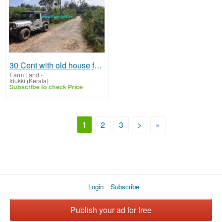
30 Cent with old house for sale at Vagamon
Farm Land
-
Idukki (Kerala)
Subscribe to check Price
1
2
3
>
»
Login
Subscribe
Publish your ad for free