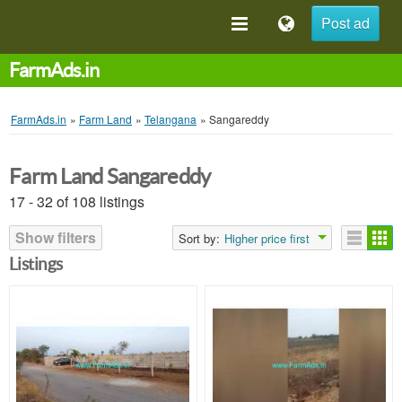
Post ad
FarmAds.in
FarmAds.in
»
Farm Land
»
Telangana
»
Sangareddy
Farm Land Sangareddy
17 - 32 of 108 listings
Show filters
Sort by:
Higher price first
Listings