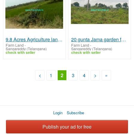
9.8 Acres Agriculture land for sale near Kalher mandal
20 gunta Jama garden for sale Karas Guthi
Farm Land
-
Farm Land
-
Sangareddy (Telangana)
Sangareddy (Telangana)
check with seller
check with seller
<
1
2
3
4
>
»
Login
Subscribe
Publish your ad for free