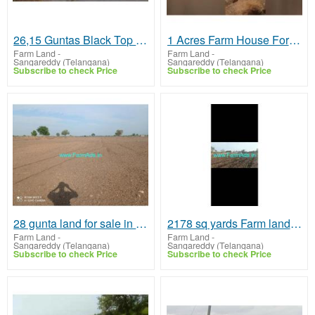
26,15 Guntas Black Top road face land for sale at Marepally
1 Acres Farm House For Sale In Sangareddy
Farm Land
-
Farm Land
-
Sangareddy (Telangana)
Sangareddy (Telangana)
Subscribe to check Price
Subscribe to check Price
28 gunta land for sale in Choutkur village
2178 sq yards Farm land for sale in Kohir
Farm Land
-
Farm Land
-
Sangareddy (Telangana)
Sangareddy (Telangana)
Subscribe to check Price
Subscribe to check Price