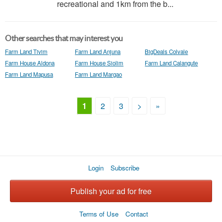
recreational and 1km from the b...
Other searches that may interest you
Farm Land Tivim
Farm Land Anjuna
BigDeals Colvale
Farm House Aldona
Farm House Siolim
Farm Land Calangute
Farm Land Mapusa
Farm Land Margao
1
2
3
>
»
Login
Subscribe
Publish your ad for free
Terms of Use
Contact