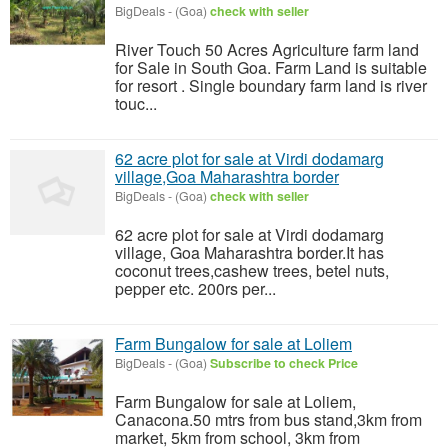
BigDeals
-
(Goa)
check with seller
River Touch 50 Acres Agriculture farm land
for Sale in South Goa. Farm Land is suitable
for resort . Single boundary farm land is river
touc...
62 acre plot for sale at Virdi dodamarg
village,Goa Maharashtra border
BigDeals
-
(Goa)
check with seller
62 acre plot for sale at Virdi dodamarg
village, Goa Maharashtra border.It has
coconut trees,cashew trees, betel nuts,
pepper etc. 200rs per...
Farm Bungalow for sale at Loliem
BigDeals
-
(Goa)
Subscribe to check Price
Farm Bungalow for sale at Loliem,
Canacona.50 mtrs from bus stand,3km from
market, 5km from school, 3km from