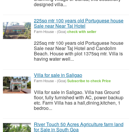
designed villa...
225sq mtr 100 years old Portuguese house
Sale near Near Taj Hotel
Farm House
-
(Goa)
check with seller
225sq mtr 100 years old Portuguese house
Sale near Near Taj Hotel and Candolim
Beach. House with plot 1375sq mtr. Villa is
having water well...
Villa for sale in Saligao
Farm House
-
(Goa)
Subscribe to check Price
Villa for sale in Saligao. Villa has Ground
floor, fully furnished with AC, power backup
etc. Farm Villa has a hall,dining,kitchen, 1
bedroo...
River Touch 50 Acres Agriculture farm land
for Sale in South Goa