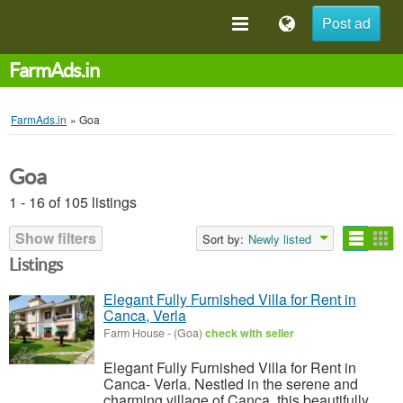
Post ad
FarmAds.in
FarmAds.in
»
Goa
Goa
1 - 16 of 105 listings
Show filters
Sort by:
Newly listed
Listings
Elegant Fully Furnished Villa for Rent in
Canca, Verla
Farm House
-
(Goa)
check with seller
Elegant Fully Furnished Villa for Rent in
Canca- Verla. Nestled in the serene and
charming village of Canca, this beautifully