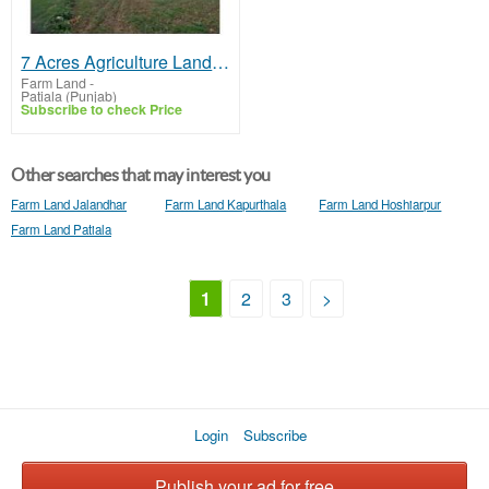
7 Acres Agriculture Land For Sale In Patiala
Farm Land
-
Patiala (Punjab)
Subscribe to check Price
Other searches that may interest you
Farm Land Jalandhar
Farm Land Kapurthala
Farm Land Hoshiarpur
Farm Land Patiala
1
2
3
>
Login
Subscribe
Publish your ad for free