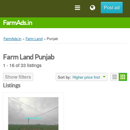
Post ad
FarmAds.in
FarmAds.in
»
Farm Land
»
Punjab
Farm Land Punjab
1 - 16 of 33 listings
Show filters
Sort by:
Higher price first
Listings