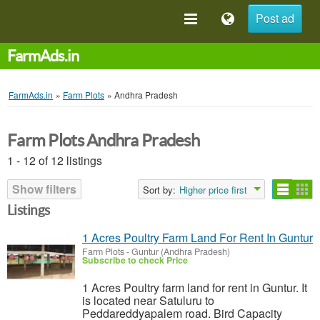
Post ad
FarmAds.in
FarmAds.in
»
Farm Plots
»
Andhra Pradesh
Farm Plots Andhra Pradesh
1 - 12 of 12 listings
Show filters
Sort by:
Higher price first
Listings
1 Acres Poultry Farm Land For Rent In Guntur
Farm Plots
-
Guntur (Andhra Pradesh)
Subscribe to check Price
1 Acres Poultry farm land for rent in Guntur. It
is located near Satuluru to
Peddareddyapalem road. Bird Capacity