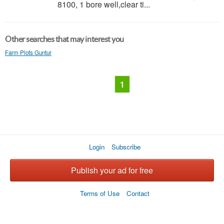
8100, 1 bore well,clear ti...
Other searches that may interest you
Farm Plots Guntur
1
Login
Subscribe
Publish your ad for free
Terms of Use
Contact