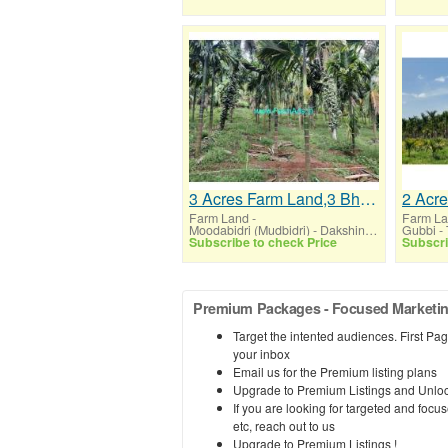
3 Acres Farm Land,3 Bhk House Sale Moodbidre
Farm Land
-
Farm L
Moodabidri (Mudbidri) - Dakshin Kannada (Karnataka)
Gubbi -
Subscribe to check Price
Subscri
Premium Packages - Focused Marketing,
Target the intented audiences. First Page
your inbox
Email us for the Premium listing plans
Upgrade to Premium Listings and Unloc
If you are looking for targeted and fo
etc, reach out to us
Upgrade to Premium Listings !