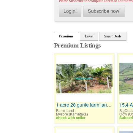
Please Subscribe for complete access to ad inform
Login!
Subscribe now!
Premium
Latest
Smart Deals
Premium Listings
1 acre 28 gunte farm land for sale near Mysore,T.Narasipura
Farm Land
-
BigDeal
Mysore (Karnataka)
check with seller
Subscri