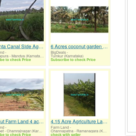
36 Gunta Canal Side Agri land for sale at Pandavapura
6 Acres coconut garden for sale before KB Cross
and
-
BigDeals
-
Pandavapura - Mandya (Karnataka)
Tumkur (Karnataka)
be to check Price
Subscribe to check Price
Coconut Farm Land 4 acre for sale near Gundlupet
4.15 Acre Agriculture Land for Sale Channapatna
and
-
Farm Land
-
Gundlupet - Chamrajnagar (Karnataka)
Channapatna - Ramanagara (Karnataka)
be to check Price
check with seller