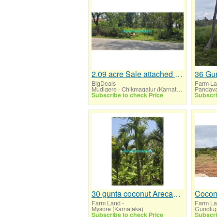
2.09 acre Sale attached Mudigere Belur highway road
BigDeals
-
Farm L
Mudigere - Chikmagalur (Karnataka)
Subscribe to check Price
Subscri
30 gunta coconut Arecanut farmhouse for sale near Mysore,Mysore airport
Farm Land
-
Farm L
Mysore (Karnataka)
Subscribe to check Price
Subscri