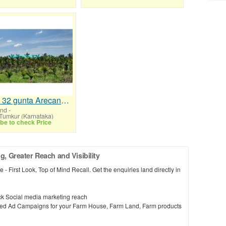
2 Acre 32 gunta Arecanut Farm for Sale Near Chelur
and
-
 Tumkur (Karnataka)
be to check Price
 Greater Reach and Visibility
 - First Look, Top of Mind Recall. Get the enquiries land directly in
k Social media marketing reach
cused Ad Campaigns for your Farm House, Farm Land, Farm products