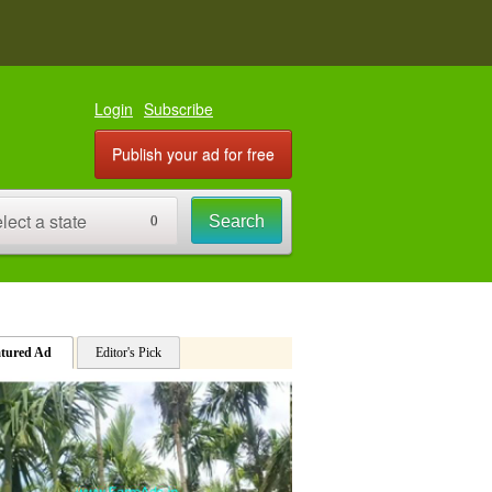
PREMIUM AD
Coconut Farm Land 4 acre for s
Login
Subscribe
Publish your ad for free
lect a state
Search
0
12 acres agriculture land sale
PREMIUM AD
atured Ad
2 Acre 32 gunta Arecanut Farm
Editor's Pick
PREMIUM AD
2.09 acre Sale attached Mudige