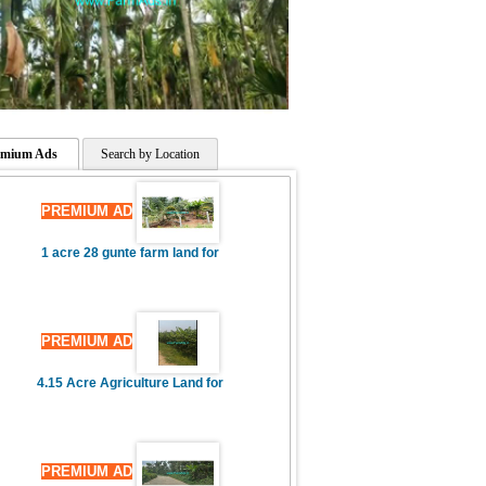
PREMIUM AD
3 Acres Farm Land,3 Bhk House
emium Ads
Search by Location
PREMIUM AD
1 acre 28 gunte farm land for
PREMIUM AD
4.15 Acre Agriculture Land for
PREMIUM AD