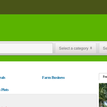
Select a category
Se
0
Fe
eals
Farm Business
 Plots