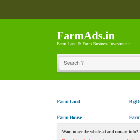
FarmAds.in
Farm Land & Farm Business Investments
Search ?
Farm Land
BigD
Farm House
Farm
Want to see the whole ad and contact info?