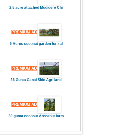
2.5 acre attached Mudigere Chi
PREMIUM AD
6 Acres coconut garden for sal
PREMIUM AD
36 Gunta Canal Side Agri land
PREMIUM AD
30 gunta coconut Arecanut farm