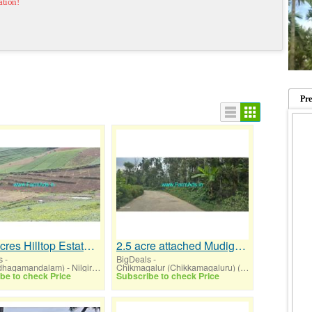
ation!
Pr
15.4 Acres Hilltop Estate for Sale at Ooty
2.5 acre attached Mudigere Chikmagalur highway road for sale
s
-
BigDeals
-
Ooty (Udhagamandalam) - Nilgiris (Tamil Nadu)
Chikmagalur (Chikkamagaluru) (Karnataka)
be to check Price
Subscribe to check Price