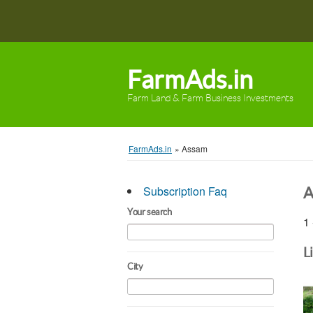
FarmAds.in
Farm Land & Farm Business Investments
FarmAds.in
»
Assam
Subscription Faq
A
Your search
1 
L
City