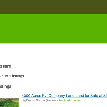
ssam
- 1 of 1 listings
istings
4000 Acres Pvt.Company Land Land for Sale at Si
BigDeals
-
Silchar (Assam)
check with seller