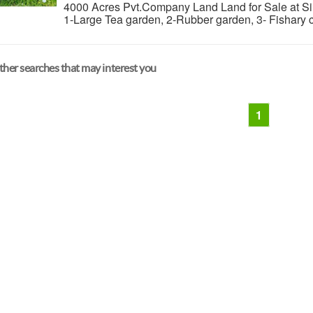
4000 Acres Pvt.Company Land Land for Sale at Sil
1-Large Tea garden, 2-Rubber garden, 3- Fishary 
her searches that may interest you
1