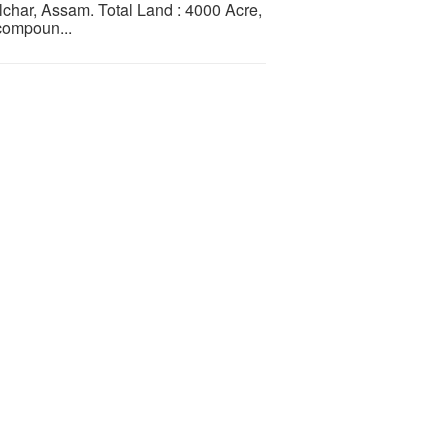
char, Assam. Total Land : 4000 Acre,
compoun...