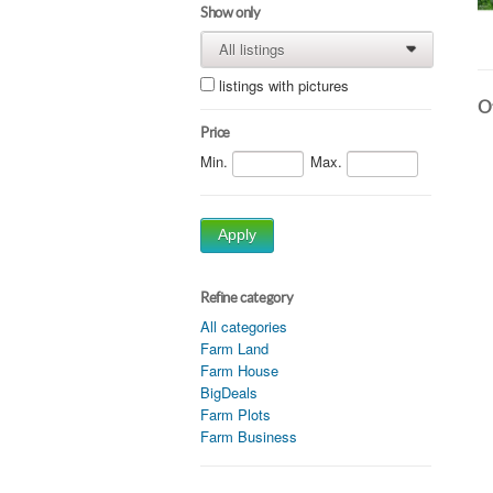
Show only
All listings
0
0
listings with pictures
Ot
Price
Min.
Max.
Apply
Refine category
All categories
Farm Land
Farm House
BigDeals
Farm Plots
Farm Business