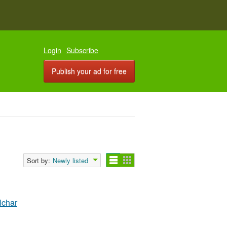
Login
Subscribe
Publish your ad for free
Sort by:
Newly listed
lchar