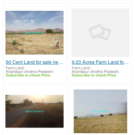
50 Cent Land for sale near Anantapur
9.23 Acres Farm Land for Sale near Anathpur,NH44
Farm Land
-
Farm Land
-
Anantapur (Andhra Pradesh)
Anantapur (Andhra Pradesh)
Subscribe to check Price
Subscribe to check Price