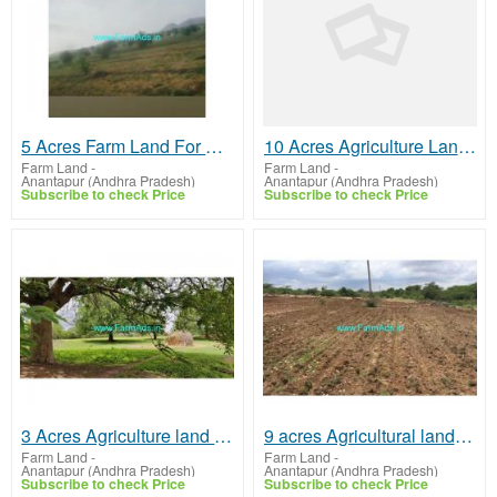
5 Acres Farm Land For Sale In Mudigubba
10 Acres Agriculture Land for Sale at Sasanakota
Farm Land
-
Farm Land
-
Anantapur (Andhra Pradesh)
Anantapur (Andhra Pradesh)
Subscribe to check Price
Subscribe to check Price
3 Acres Agriculture land for sale near Parigi
9 acres Agricultural land for sale 190 kms from Bangalore. near Kambadur
Farm Land
-
Farm Land
-
Anantapur (Andhra Pradesh)
Anantapur (Andhra Pradesh)
Subscribe to check Price
Subscribe to check Price