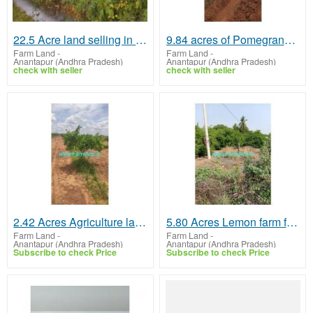
22.5 Acre land selling in AP, Kalakada mandal on urgent basis
9.84 acres of Pomegranate farm land for sale near Anantapur
Farm Land
-
Farm Land
-
Anantapur (Andhra Pradesh)
Anantapur (Andhra Pradesh)
check with seller
check with seller
2.42 Acres Agriculture land for sale in near Anantapur
5.80 Acres Lemon farm for Sale at Yadiki
Farm Land
-
Farm Land
-
Anantapur (Andhra Pradesh)
Anantapur (Andhra Pradesh)
Subscribe to check Price
Subscribe to check Price