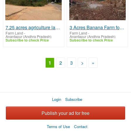
7.25 acres agriculture land near marthadu
3 Acres Banana Farm for sale at Kadavakalu, Tadipatri
Farm Land
-
Farm Land
-
Anantapur (Andhra Pradesh)
Anantapur (Andhra Pradesh)
Subscribe to check Price
Subscribe to check Price
1
2
3
>
»
Login
Subscribe
Publish your ad for free
Terms of Use
Contact