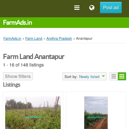
Post ad
FarmAds.in
FarmAds.in
»
Farm Land
»
Andhra Pradesh
»
Anantapur
Farm Land Anantapur
1 - 16 of 148 listings
Show filters
Sort by:
Newly listed
Listings