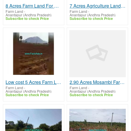
8 Acres Farm Land For Sale In Anantapur​
7 Acres Agriculture Land For Sale In Singanamala,Tadipatri Highway
Farm Land
-
Farm Land
-
Anantapur (Andhra Pradesh)
Anantapur (Andhra Pradesh)
Subscribe to check Price
Subscribe to check Price
Low cost 5 Acres Farm Land For Sale In Singanamala
2.90 Acres Mosambi Farm Land for Sale near K.N Palli
Farm Land
-
Farm Land
-
Anantapur (Andhra Pradesh)
Anantapur (Andhra Pradesh)
Subscribe to check Price
Subscribe to check Price