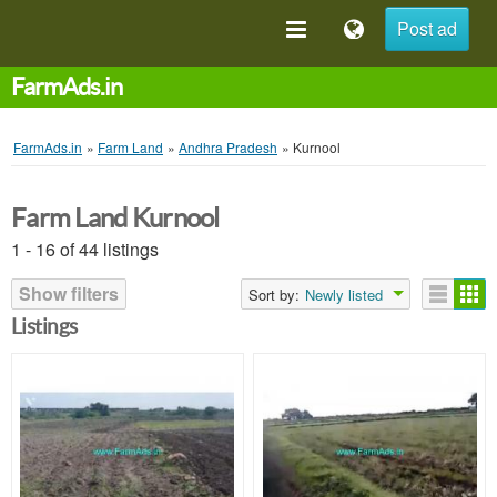
Post ad
FarmAds.in
FarmAds.in
»
Farm Land
»
Andhra Pradesh
»
Kurnool
Farm Land Kurnool
1 - 16 of 44 listings
Show filters
Sort by:
Newly listed
Listings