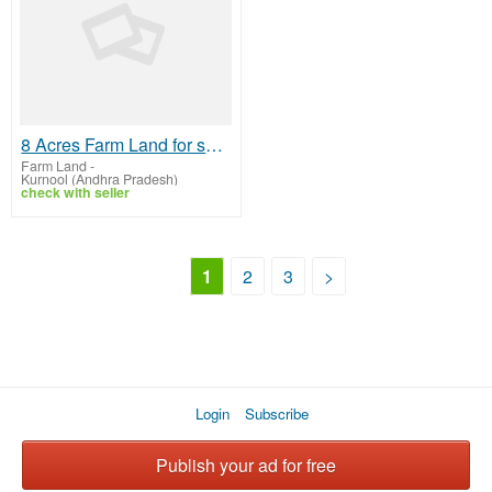
8 Acres Farm Land for sale near Srisailam NH
Farm Land
-
Kurnool (Andhra Pradesh)
check with seller
1
2
3
>
Login
Subscribe
Publish your ad for free