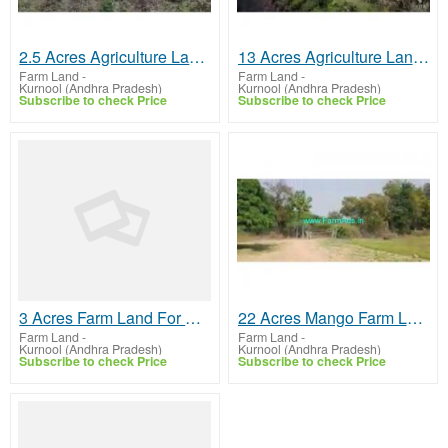
2.5 Acres Agriculture Land For Sale In Bantanahall
13 Acres Agriculture Land For Sale In Harivaram
Farm Land
-
Farm Land
-
Kurnool (Andhra Pradesh)
Kurnool (Andhra Pradesh)
Subscribe to check Price
Subscribe to check Price
3 Acres Farm Land For Sale In Kurnool
22 Acres Mango Farm Land For Sale In Kurnool
Farm Land
-
Farm Land
-
Kurnool (Andhra Pradesh)
Kurnool (Andhra Pradesh)
Subscribe to check Price
Subscribe to check Price