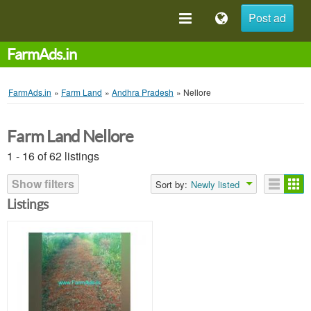
Post ad
FarmAds.in
FarmAds.in
»
Farm Land
»
Andhra Pradesh
»
Nellore
Farm Land Nellore
1 - 16 of 62 listings
Show filters
Sort by:
Newly listed
Listings