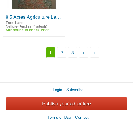
8.5 Acres Agriculture Land For Sale In Nidigallu
Farm Land
-
Nellore (Andhra Pradesh)
Subscribe to check Price
1
2
3
>
»
Login
Subscribe
Publish your ad for free
Terms of Use
Contact