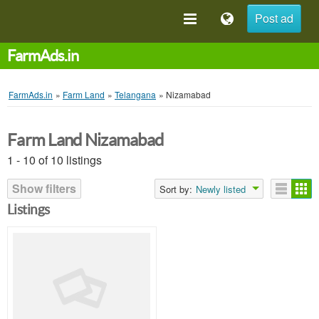
Post ad
FarmAds.in
FarmAds.in
»
Farm Land
»
Telangana
»
Nizamabad
Farm Land Nizamabad
1 - 10 of 10 listings
Show filters
Sort by:
Newly listed
Listings