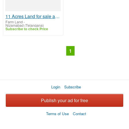
11 Acres Land for sale at Pedda Edgi village
Farm Land
-
Nizamabad (Telangana)
Subscribe to check Price
1
Login
Subscribe
Publish your ad for free
Terms of Use
Contact