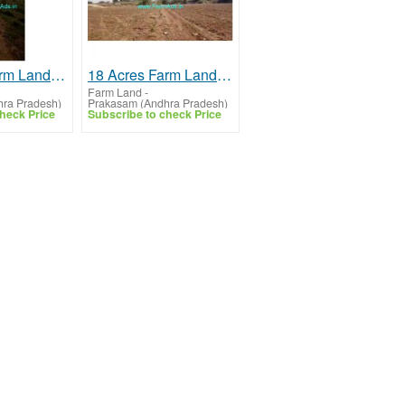
40 Acres Farm Land For Sale In Kanigiri
18 Acres Farm Land For Sale In Ongole
Farm Land
-
ra Pradesh)
Prakasam (Andhra Pradesh)
heck Price
Subscribe to check Price