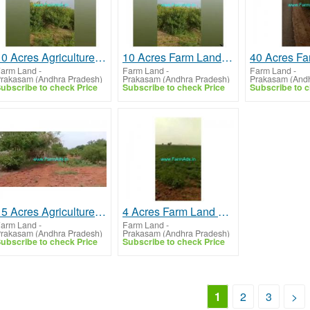
10 Acres Agriculture Land For Sale In Prakasham
10 Acres Farm Land For Sale In Prakasham
arm Land
-
Farm Land
-
Farm Land
-
rakasam (Andhra Pradesh)
Prakasam (Andhra Pradesh)
Prakasam (Andh
ubscribe to check Price
Subscribe to check Price
Subscribe to c
15 Acres Agriculture Land For Sale In Kanigiri
4 Acres Farm Land For Sale In Ongole
arm Land
-
Farm Land
-
rakasam (Andhra Pradesh)
Prakasam (Andhra Pradesh)
ubscribe to check Price
Subscribe to check Price
1
2
3
>