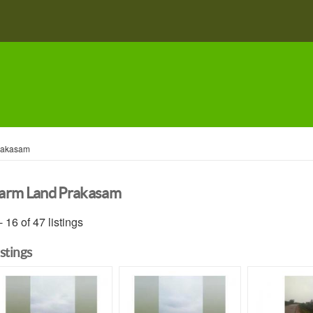
rakasam
arm Land Prakasam
- 16 of 47 listings
istings