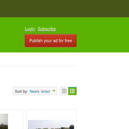
Login
Subscribe
Publish your ad for free
Sort by:
Newly listed