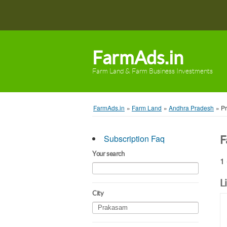
FarmAds.in
Farm Land & Farm Business Investments
FarmAds.in
»
Farm Land
»
Andhra Pradesh
»
P
Subscription Faq
F
Your search
1 
L
City