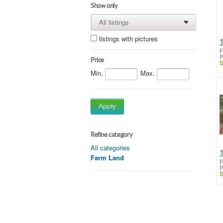
Show only
All listings
0
0
listings with pictures
F
P
Price
S
Min.
Max.
Apply
Refine category
All categories
Farm Land
F
P
S