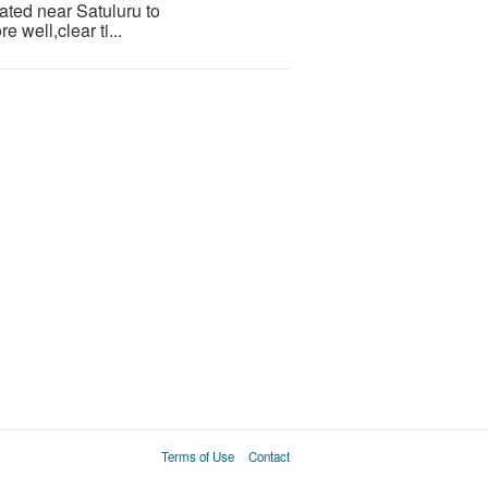
ocated near Satuluru to
well,clear ti...
Terms of Use
Contact