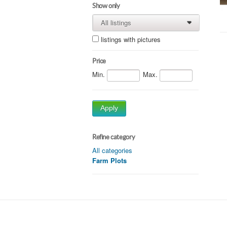
Show only
All listings
0
0
listings with pictures
Price
Min.
Max.
Apply
Refine category
All categories
Farm Plots