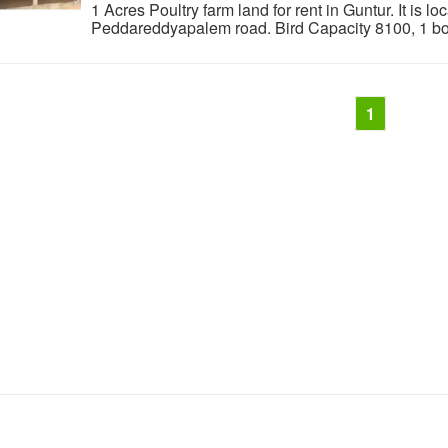
1 Acres Poultry farm land for rent in Guntur. It is l
Peddareddyapalem road. Bird Capacity 8100, 1 bore 
1