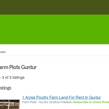
ntur
arm Plots Guntur
- 3 of 3 listings
istings
1 Acres Poultry Farm Land For Rent In Guntur
Farm Plots
-
Guntur (Andhra Pradesh)
Subscribe to check Pric