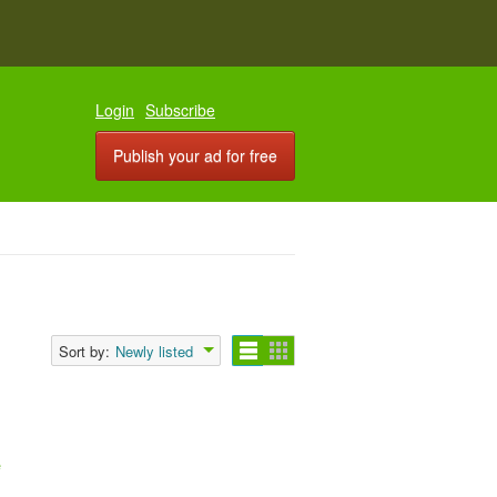
Login
Subscribe
Publish your ad for free
Sort by:
Newly listed
e