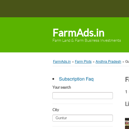
FarmAds.in
Farm Land & Farm Business Investments
FarmAds.in
»
Farm Plots
»
Andhra Pradesh
»
Gu
Subscription Faq
F
Your search
1 
L
City