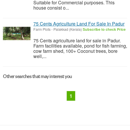
Suitable for Commercial purposes. This
house consist o...
75 Cents Agriculture Land For Sale In Padur
Farm Plots
-
Palakkad (Kerala)
Subscribe to check Price
75 Cents agriculture land for sale in Padur.
Farm facilities available, pond for fish farming,
cow farm shed, 100+ Coconut trees, bore
well,...
Other searches that may interest you
1