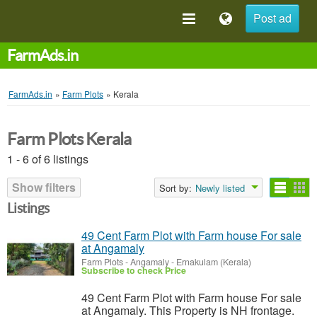
Post ad
FarmAds.in
FarmAds.in
»
Farm Plots
»
Kerala
Farm Plots Kerala
1 - 6 of 6 listings
Show filters
Sort by:
Newly listed
Listings
49 Cent Farm Plot with Farm house For sale
at Angamaly
Farm Plots
-
Angamaly - Ernakulam (Kerala)
Subscribe to check Price
49 Cent Farm Plot with Farm house For sale
at Angamaly. This Property is NH frontage.