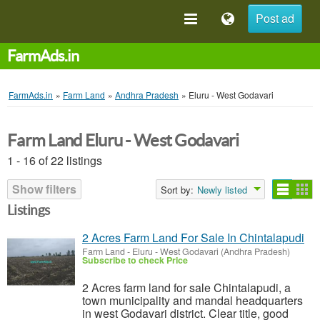
Post ad
FarmAds.in
FarmAds.in
»
Farm Land
»
Andhra Pradesh
»
Eluru - West Godavari
Farm Land Eluru - West Godavari
1 - 16 of 22 listings
Show filters
Sort by:
Newly listed
Listings
2 Acres Farm Land For Sale In Chintalapudi
Farm Land
-
Eluru - West Godavari (Andhra Pradesh)
Subscribe to check Price
2 Acres farm land for sale Chintalapudi, a
town municipality and mandal headquarters
in west Godavari district. Clear title, good