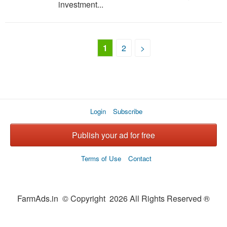
investment...
1
2
>
Login
Subscribe
Publish your ad for free
Terms of Use
Contact
FarmAds.in © Copyright 2026 All Rights Reserved ®