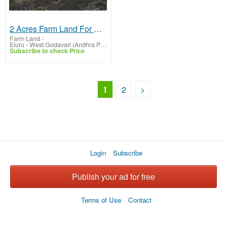
2 Acres Farm Land For Sale In Chintalapudi
Farm Land
-
Eluru - West Godavari (Andhra Pradesh)
Subscribe to check Price
1
2
>
Login
Subscribe
Publish your ad for free
Terms of Use
Contact