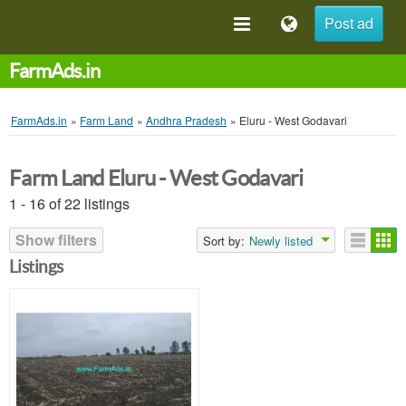
Post ad
FarmAds.in
FarmAds.in
»
Farm Land
»
Andhra Pradesh
»
Eluru - West Godavari
Farm Land Eluru - West Godavari
1 - 16 of 22 listings
Show filters
Sort by:
Newly listed
Listings