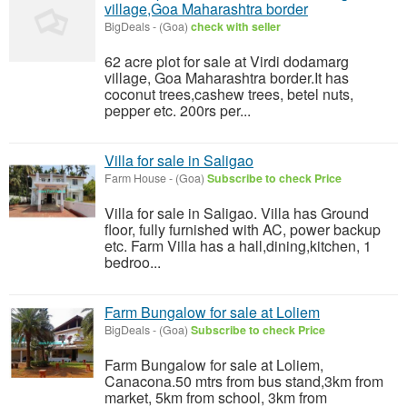
village,Goa Maharashtra border
BigDeals
-
(Goa)
check with seller
62 acre plot for sale at Virdi dodamarg
village, Goa Maharashtra border.It has
coconut trees,cashew trees, betel nuts,
pepper etc. 200rs per...
Villa for sale in Saligao
Farm House
-
(Goa)
Subscribe to check Price
Villa for sale in Saligao. Villa has Ground
floor, fully furnished with AC, power backup
etc. Farm Villa has a hall,dining,kitchen, 1
bedroo...
Farm Bungalow for sale at Loliem
BigDeals
-
(Goa)
Subscribe to check Price
Farm Bungalow for sale at Loliem,
Canacona.50 mtrs from bus stand,3km from
market, 5km from school, 3km from