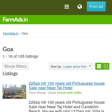
Post ad
FarmAds.in
FarmAds.in
»
Goa
Goa
1 - 16 of 105 listings
Show filters
Sort by:
Lower price first
Listings
225sq mtr 100 years old Portuguese house
Sale near Near Taj Hotel
Farm House
-
(Goa)
check with seller
225sq mtr 100 years old Portuguese house
Sale near Near Taj Hotel and Candolim
Beach. House with plot 1375sq mtr. Villa is