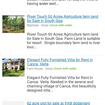
having water well...
River Touch 50 Acres Agriculture farm land
for Sale in South Goa
BigDeals
-
(Goa)
check with seller
River Touch 50 Acres Agriculture farm land
for Sale in South Goa. Farm Land is suitable
for resort . Single boundary farm land is river
touc...
Elegant Fully Furnished Villa for Rent in
Canca, Verla
Farm House
-
(Goa)
check with seller
Elegant Fully Furnished Villa for Rent in
Canca- Verla. Nestled in the serene and
charming village of Canca, this beautifully
designed villa...
62 acre plot for sale at Virdi dodamarg