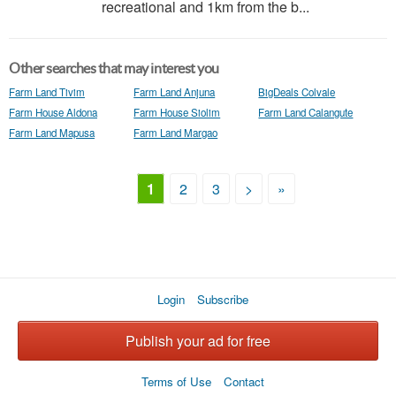
recreational and 1km from the b...
Other searches that may interest you
Farm Land Tivim
Farm Land Anjuna
BigDeals Colvale
Farm House Aldona
Farm House Siolim
Farm Land Calangute
Farm Land Mapusa
Farm Land Margao
1
2
3
>
»
Login
Subscribe
Publish your ad for free
Terms of Use
Contact